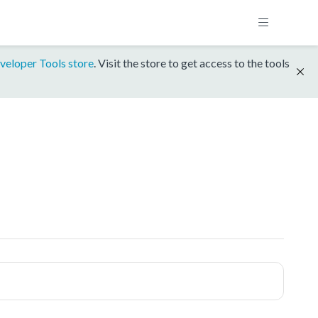
veloper Tools store
. Visit the store to get access to the tools