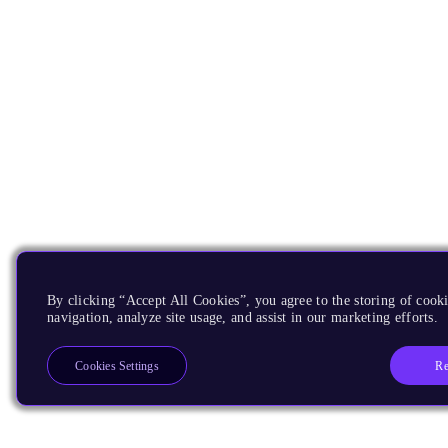
By clicking “Accept All Cookies”, you agree to the storing of cooki
navigation, analyze site usage, and assist in our marketing efforts.
Re
Cookies Settings