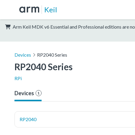
Keil
Arm Keil MDK v6 Essential and Professional editions are no
Devices
RP2040 Series
RP2040 Series
RPi
Devices
1
RP2040