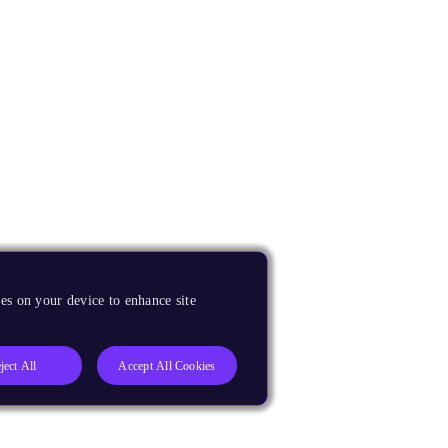
es on your device to enhance site
ject All
Accept All Cookies