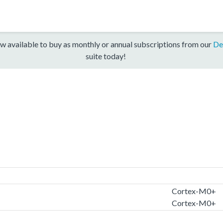
w available to buy as monthly or annual subscriptions from our
De
suite today!
Cortex-M0+
Cortex-M0+