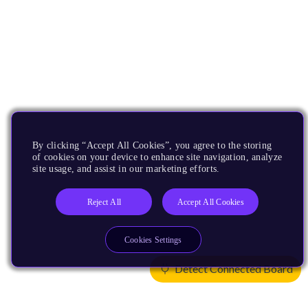
By clicking “Accept All Cookies”, you agree to the storing
of cookies on your device to enhance site navigation, analyze
site usage, and assist in our marketing efforts.
Reject All
Accept All Cookies
Cookies Settings
Detect Connected Board