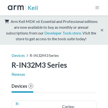
Keil
Arm Keil MDK v6 Essential and Professional editions
are now available to buy as monthly or annual
subscriptions from our
Developer Tools store
. Visit the
store to get access to the tools suite today!
Devices
R-IN32M3 Series
R-IN32M3 Series
Renesas
Devices
2
R-
Cortex-