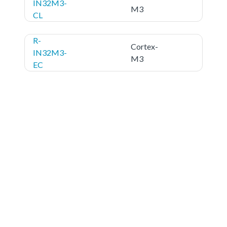
IN32M3-
M3
CL
R-
Cortex-
IN32M3-
M3
EC