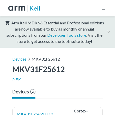
Keil
Arm Keil MDK v6 Essential and Professional editions
are now available to buy as monthly or annual
subscriptions from our
Developer Tools store
. Visit the
store to get access to the tools suite today!
Devices
MKV31F25612
MKV31F25612
NXP
Devices
2
Cortex-
MKV31F256VLH12