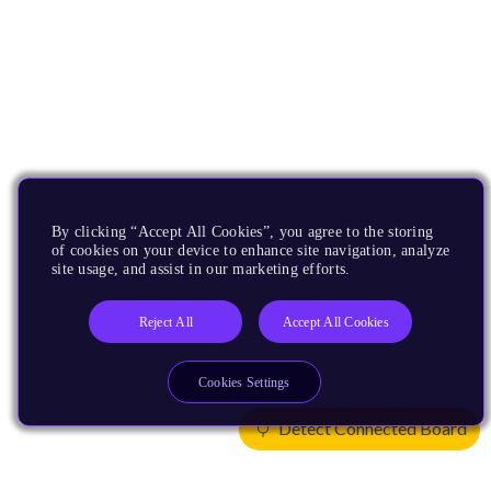
By clicking “Accept All Cookies”, you agree to the storing
of cookies on your device to enhance site navigation, analyze
site usage, and assist in our marketing efforts.
Reject All
Accept All Cookies
Cookies Settings
Detect Connected Board