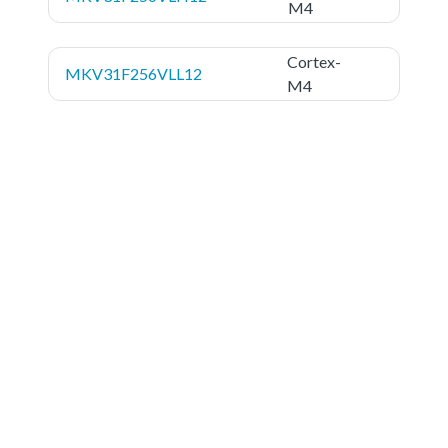
M4
Cortex-
MKV31F256VLL12
M4