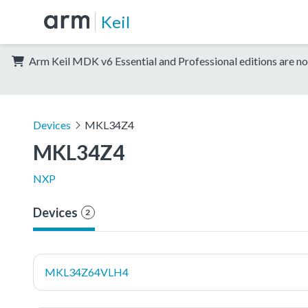
Keil
Arm Keil MDK v6 Essential and Professional editions are no
Devices
MKL34Z4
MKL34Z4
NXP
Devices
2
MKL34Z64VLH4