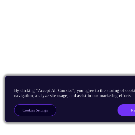
By clicking “Accept All Cookies”, you agree to the storing of cooki
navigation, analyze site usage, and assist in our marketing efforts.
Re
Cookies Settings