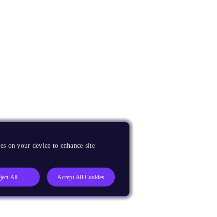
es on your device to enhance site
ject All
Accept All Cookies