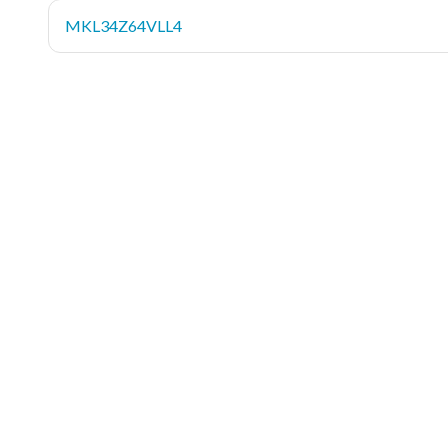
MKL34Z64VLL4