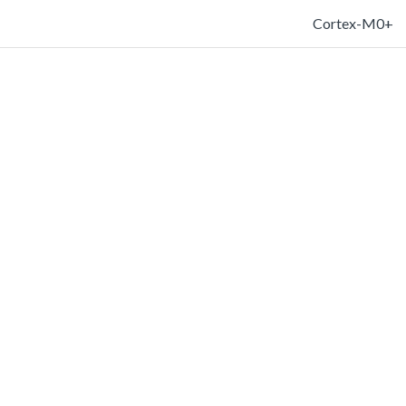
Cortex-M0+