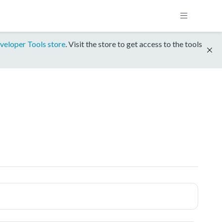
veloper Tools store
. Visit the store to get access to the tools