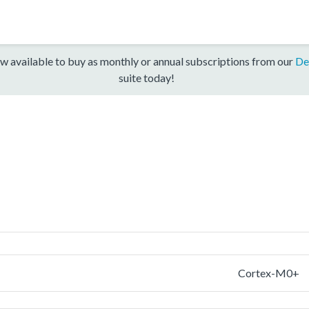
w available to buy as monthly or annual subscriptions from our
De
suite today!
Cortex-M0+