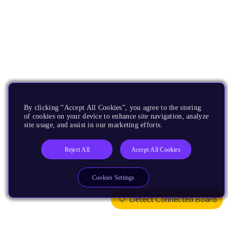
By clicking “Accept All Cookies”, you agree to the storing
of cookies on your device to enhance site navigation, analyze
site usage, and assist in our marketing efforts.
Reject All
Accept All Cookies
Cookies Settings
Detect Connected Board