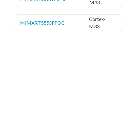
M33
Cortex-
MIMXRT555SFFOC
M33