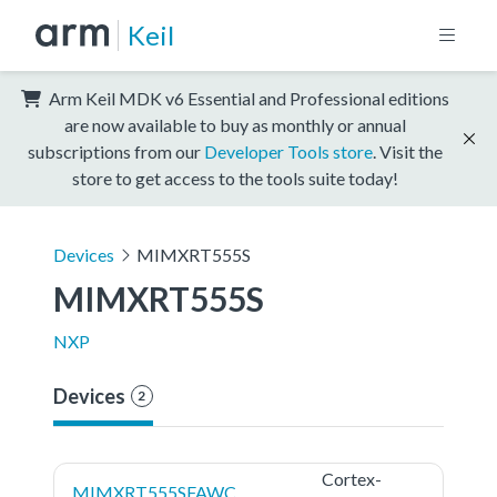
Keil
Arm Keil MDK v6 Essential and Professional editions
are now available to buy as monthly or annual
subscriptions from our
Developer Tools store
. Visit the
store to get access to the tools suite today!
Devices
MIMXRT555S
MIMXRT555S
NXP
Devices
2
Cortex-
MIMXRT555SFAWC