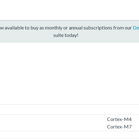
w available to buy as monthly or annual subscriptions from our
De
suite today!
Cortex-M4
Cortex-M7