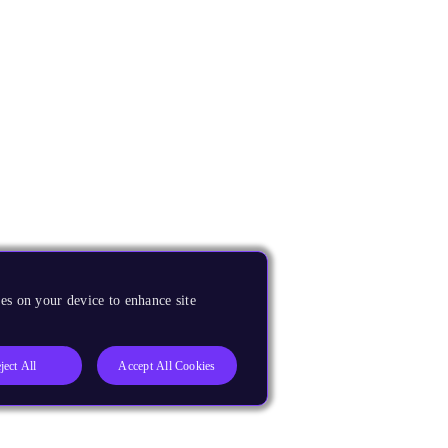
es on your device to enhance site
ject All
Accept All Cookies