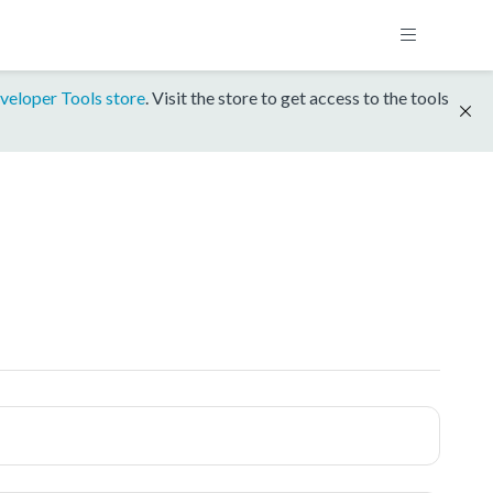
veloper Tools store
. Visit the store to get access to the tools