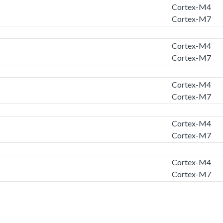
Cortex-M4
Cortex-M7
Cortex-M4
Cortex-M7
Cortex-M4
Cortex-M7
Cortex-M4
Cortex-M7
Cortex-M4
Cortex-M7