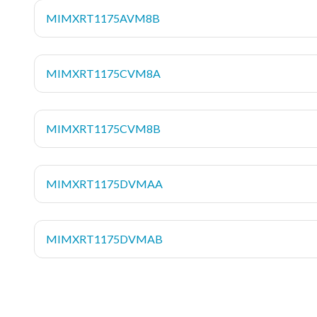
MIMXRT1175AVM8B
MIMXRT1175CVM8A
MIMXRT1175CVM8B
MIMXRT1175DVMAA
MIMXRT1175DVMAB