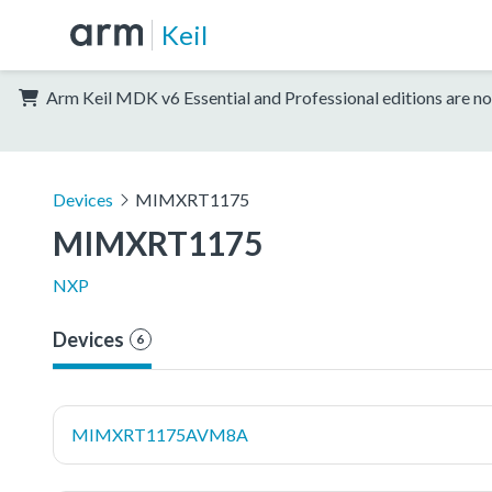
Keil
Arm Keil MDK v6 Essential and Professional editions are no
Devices
MIMXRT1175
MIMXRT1175
NXP
Devices
6
MIMXRT1175AVM8A