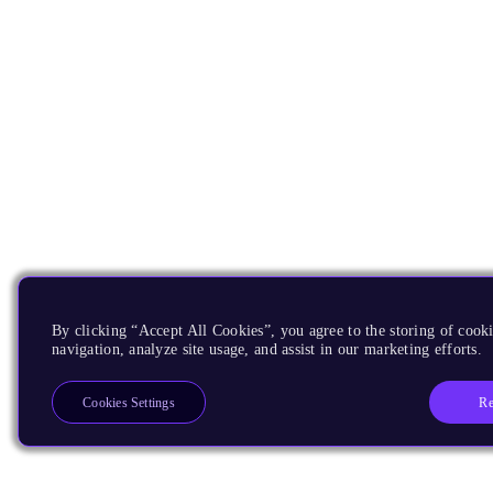
By clicking “Accept All Cookies”, you agree to the storing of cooki
navigation, analyze site usage, and assist in our marketing efforts.
Re
Cookies Settings