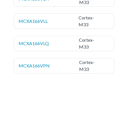
M33
Cortex-
MCXA166VLL
M33
Cortex-
MCXA166VLQ
M33
Cortex-
MCXA166VPN
M33