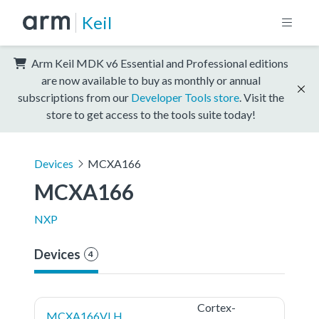
Keil
Arm Keil MDK v6 Essential and Professional editions
are now available to buy as monthly or annual
subscriptions from our
Developer Tools store
. Visit the
store to get access to the tools suite today!
Devices
MCXA166
MCXA166
NXP
Devices
4
Cortex-
MCXA166VLH