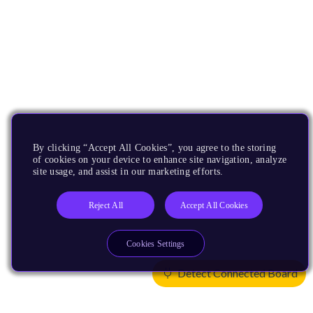
By clicking “Accept All Cookies”, you agree to the storing
of cookies on your device to enhance site navigation, analyze
site usage, and assist in our marketing efforts.
Reject All
Accept All Cookies
Cookies Settings
Detect Connected Board