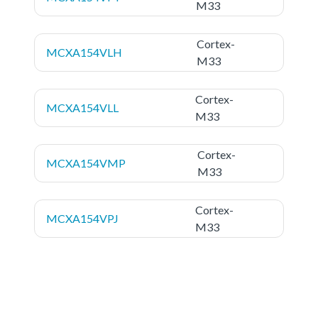
M33
Cortex-
MCXA154VLH
M33
Cortex-
MCXA154VLL
M33
Cortex-
MCXA154VMP
M33
Cortex-
MCXA154VPJ
M33