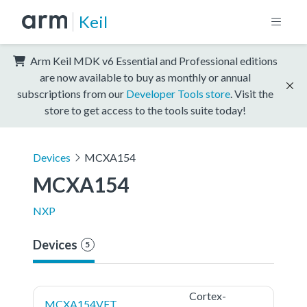
Keil
Arm Keil MDK v6 Essential and Professional editions
are now available to buy as monthly or annual
subscriptions from our
Developer Tools store
. Visit the
store to get access to the tools suite today!
Devices
MCXA154
MCXA154
NXP
Devices
5
Cortex-
MCXA154VFT