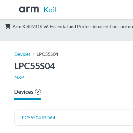
Keil
Arm Keil MDK v6 Essential and Professional editions are no
Devices
LPC55S04
LPC55S04
NXP
Devices
2
LPC55S04JBD64