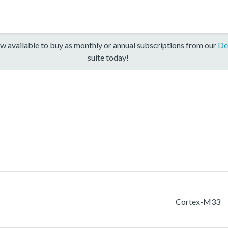
w available to buy as monthly or annual subscriptions from our
De
suite today!
Cortex-M33