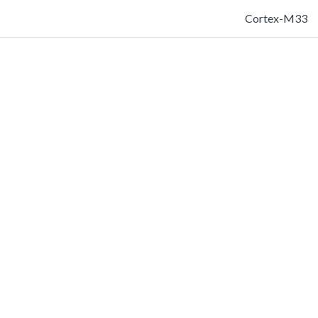
Cortex-M33