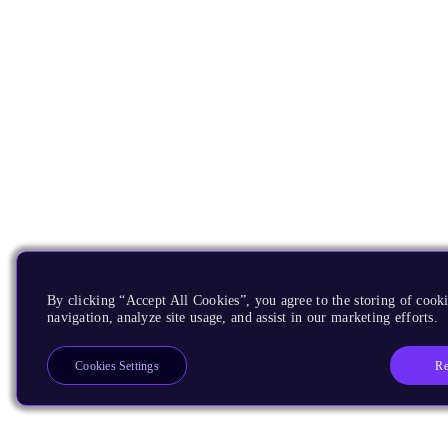
By clicking “Accept All Cookies”, you agree to the storing of cooki
navigation, analyze site usage, and assist in our marketing efforts.
Re
Cookies Settings