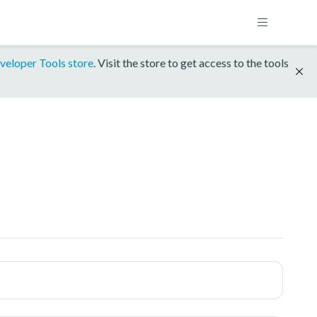
veloper Tools store
. Visit the store to get access to the tools