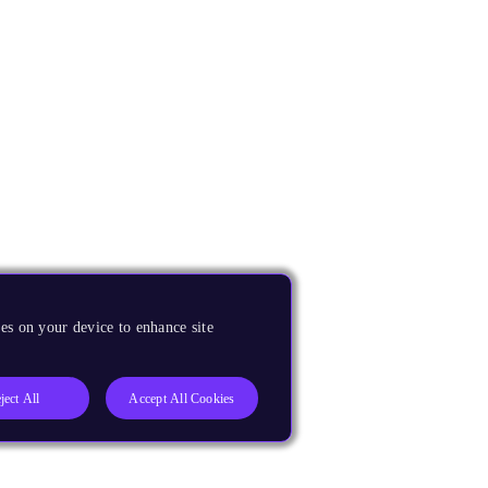
es on your device to enhance site
ject All
Accept All Cookies