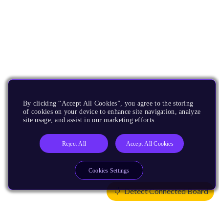
By clicking “Accept All Cookies”, you agree to the storing
of cookies on your device to enhance site navigation, analyze
site usage, and assist in our marketing efforts.
Reject All
Accept All Cookies
Cookies Settings
Detect Connected Board