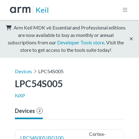
Keil
Arm Keil MDK v6 Essential and Professional editions
are now available to buy as monthly or annual
subscriptions from our
Developer Tools store
. Visit the
store to get access to the tools suite today!
Devices
LPC54S005
LPC54S005
NXP
Devices
2
Cortex-
LPC54S005JBD100