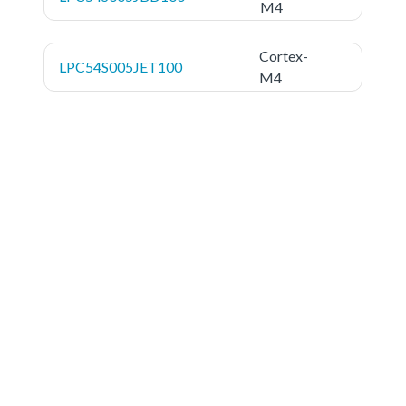
M4
Cortex-
LPC54S005JET100
M4