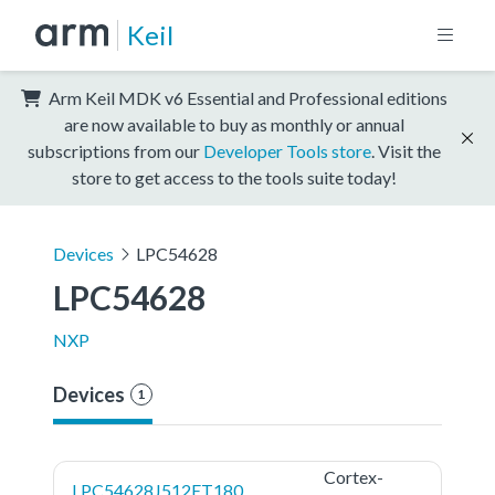
Keil
Arm Keil MDK v6 Essential and Professional editions
are now available to buy as monthly or annual
subscriptions from our
Developer Tools store
. Visit the
store to get access to the tools suite today!
Devices
LPC54628
LPC54628
NXP
Devices
1
Cortex-
LPC54628J512ET180