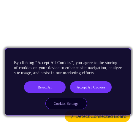
By clicking “Accept All Cookies”, you agree to the storing
of cookies on your device to enhance site navigation, analyze
site usage, and assist in our marketing efforts.
Reject All
Accept All Cookies
Cookies Settings
Detect Connected Board