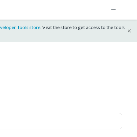
veloper Tools store
. Visit the store to get access to the tools