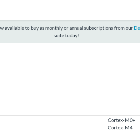
w available to buy as monthly or annual subscriptions from our
De
suite today!
Cortex-M0+
Cortex-M4