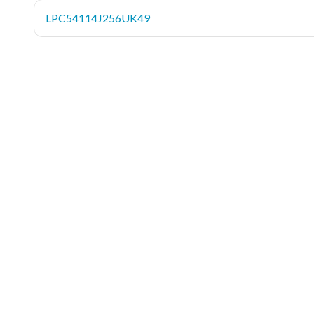
LPC54114J256UK49