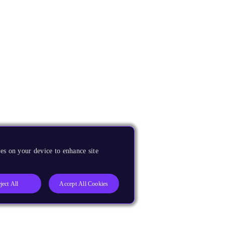
es on your device to enhance site
ject All
Accept All Cookies