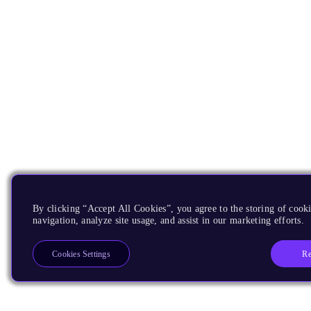
By clicking “Accept All Cookies”, you agree to the storing of cooki
navigation, analyze site usage, and assist in our marketing efforts.
Re
Cookies Settings