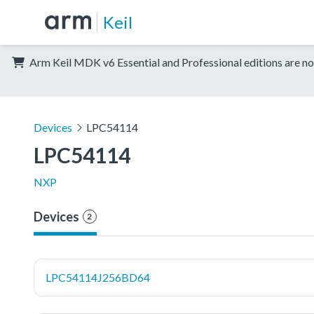
Keil
Arm Keil MDK v6 Essential and Professional editions are no
Devices
LPC54114
LPC54114
NXP
Devices
2
LPC54114J256BD64