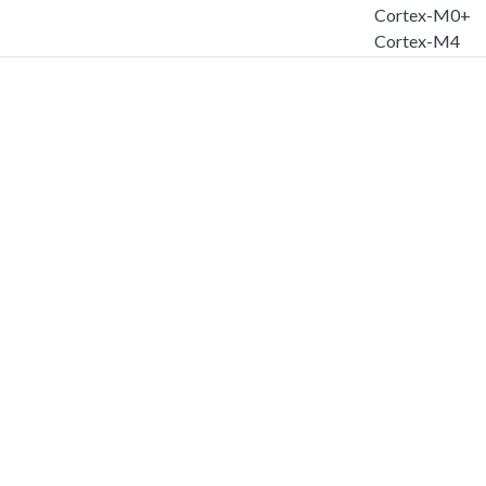
Cortex-M0+
Cortex-M4