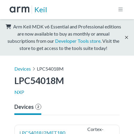
Keil
Arm Keil MDK v6 Essential and Professional editions
are now available to buy as monthly or annual
subscriptions from our
Developer Tools store
. Visit the
store to get access to the tools suite today!
Devices
LPC54018M
LPC54018M
NXP
Devices
2
Cortex-
LPC54018J2MET180