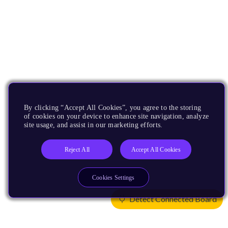
By clicking “Accept All Cookies”, you agree to the storing
of cookies on your device to enhance site navigation, analyze
site usage, and assist in our marketing efforts.
Reject All
Accept All Cookies
Cookies Settings
Detect Connected Board