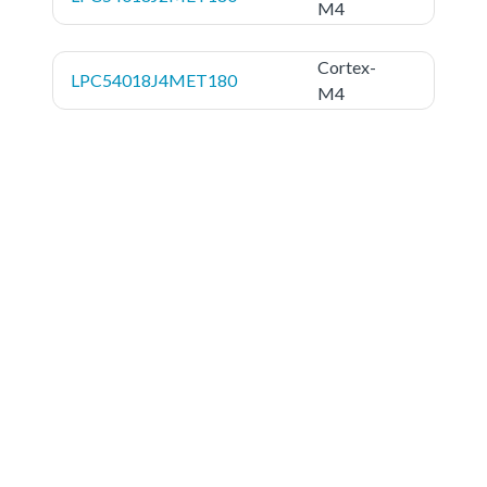
M4
Cortex-
LPC54018J4MET180
M4