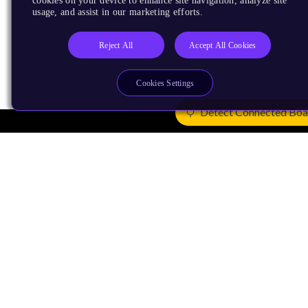
cookies on your device to enhance site navigation, analyze site
usage, and assist in our marketing efforts.
Reject All
Accept All Cookies
Cookies Settings
Detect Connected Boa
Products
CPUs & NPUs
Immortalis & Mali
Physical IP
Security IP
Subsystem IP
System IP
Development Tools
License Arm Technology