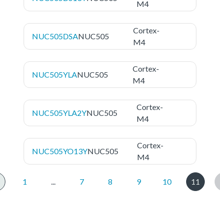
M4
Cortex-
NUC505DSA
NUC505
M4
Cortex-
NUC505YLA
NUC505
M4
Cortex-
NUC505YLA2Y
NUC505
M4
Cortex-
NUC505YO13Y
NUC505
M4
1
...
7
8
9
10
11