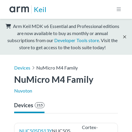
Keil
Arm Keil MDK v6 Essential and Professional editions
are now available to buy as monthly or annual
subscriptions from our
Developer Tools store
. Visit the
store to get access to the tools suite today!
Devices
NuMicro M4 Family
NuMicro M4 Family
Nuvoton
Devices
215
Cortex-
NUC505DS13Y
NUC505