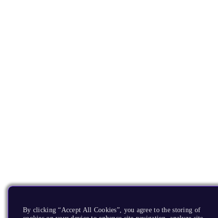
By clicking “Accept All Cookies”, you agree to the storing of