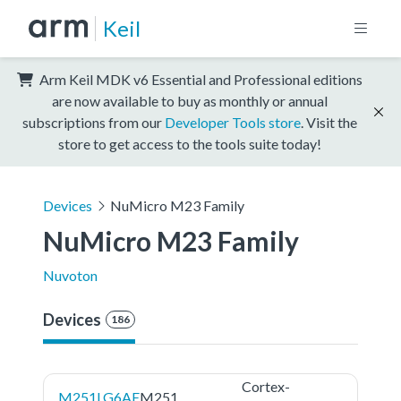
Keil
Arm Keil MDK v6 Essential and Professional editions
are now available to buy as monthly or annual
subscriptions from our
Developer Tools store
. Visit the
store to get access to the tools suite today!
Devices
NuMicro M23 Family
NuMicro M23 Family
Nuvoton
Devices
186
Cortex-
M251LG6AE
M251