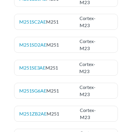
M23
Cortex-
M251SC2AE
M251
M23
Cortex-
M251SD2AE
M251
M23
Cortex-
M251SE3AE
M251
M23
Cortex-
M251SG6AE
M251
M23
Cortex-
M251ZB2AE
M251
M23