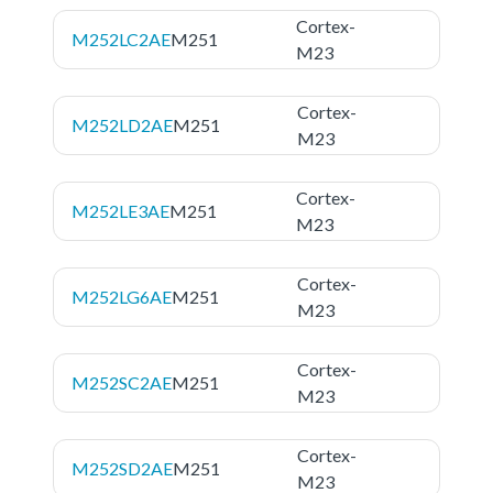
Cortex-
M252LC2AE
M251
M23
Cortex-
M252LD2AE
M251
M23
Cortex-
M252LE3AE
M251
M23
Cortex-
M252LG6AE
M251
M23
Cortex-
M252SC2AE
M251
M23
Cortex-
M252SD2AE
M251
M23