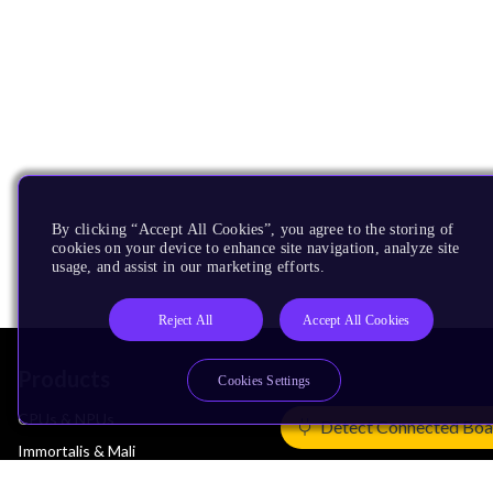
By clicking “Accept All Cookies”, you agree to the storing of
cookies on your device to enhance site navigation, analyze site
usage, and assist in our marketing efforts.
Reject All
Accept All Cookies
Products
Cookies Settings
CPUs & NPUs
Detect Connected Boa
Immortalis & Mali
Physical IP