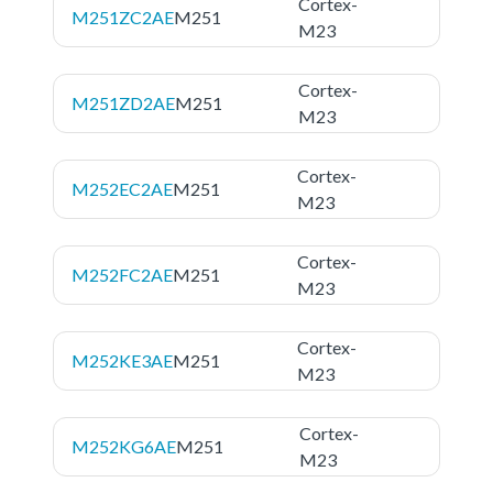
Cortex-
M251ZC2AE
M251
M23
Cortex-
M251ZD2AE
M251
M23
Cortex-
M252EC2AE
M251
M23
Cortex-
M252FC2AE
M251
M23
Cortex-
M252KE3AE
M251
M23
Cortex-
M252KG6AE
M251
M23