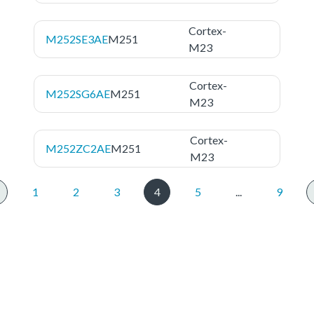
Cortex-
M252SE3AE
M251
M23
Cortex-
M252SG6AE
M251
M23
Cortex-
M252ZC2AE
M251
M23
1
2
3
4
5
...
9