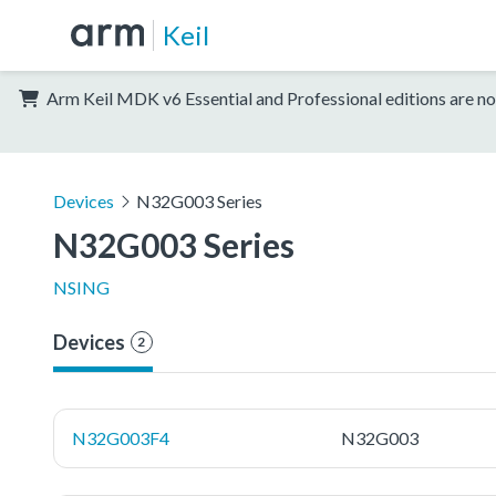
Keil
Arm Keil MDK v6 Essential and Professional editions are no
Devices
N32G003 Series
N32G003 Series
NSING
Devices
2
N32G003F4
N32G003