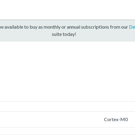
w available to buy as monthly or annual subscriptions from our
De
suite today!
Cortex-M0