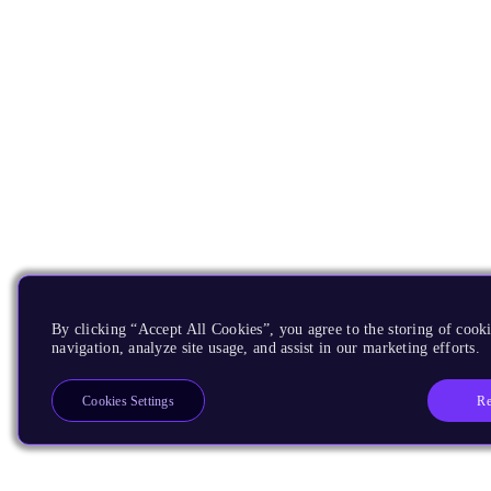
By clicking “Accept All Cookies”, you agree to the storing of cooki
navigation, analyze site usage, and assist in our marketing efforts.
Re
Cookies Settings