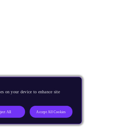
es on your device to enhance site
ject All
Accept All Cookies