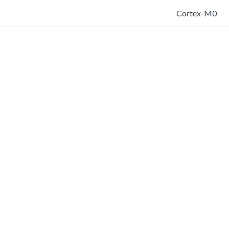
Cortex-M0