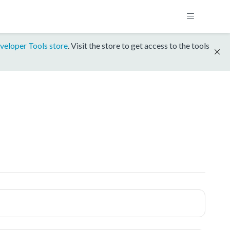
veloper Tools store
. Visit the store to get access to the tools