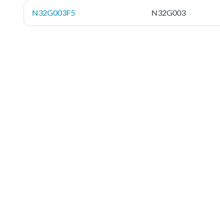
N32G003F5
N32G003