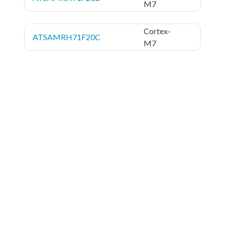
M7
Cortex-
ATSAMRH71F20C
M7