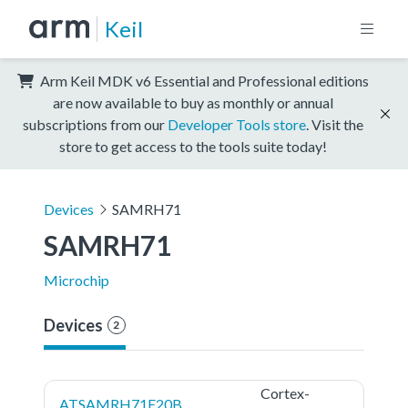
Keil
Arm Keil MDK v6 Essential and Professional editions
are now available to buy as monthly or annual
subscriptions from our
Developer Tools store
. Visit the
store to get access to the tools suite today!
Devices
SAMRH71
SAMRH71
Microchip
Devices
2
Cortex-
ATSAMRH71F20B