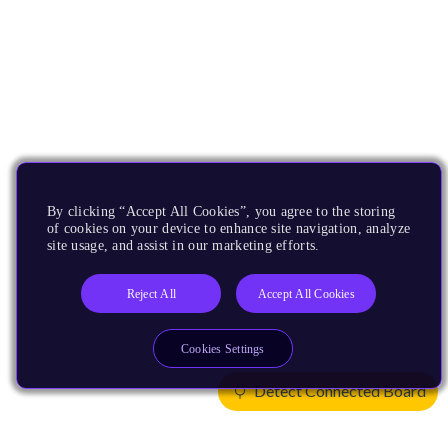
By clicking “Accept All Cookies”, you agree to the storing
of cookies on your device to enhance site navigation, analyze
site usage, and assist in our marketing efforts.
Reject All
Accept All Cookies
Cookies Settings
Detect Connected Board