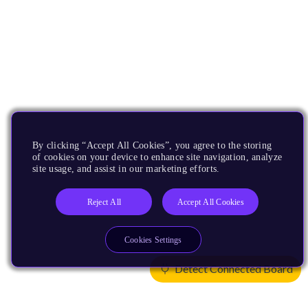
By clicking “Accept All Cookies”, you agree to the storing
of cookies on your device to enhance site navigation, analyze
site usage, and assist in our marketing efforts.
Reject All
Accept All Cookies
Cookies Settings
Detect Connected Board