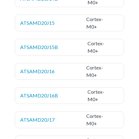
M0+
Cortex-
ATSAMD20J15
M0+
Cortex-
ATSAMD20J15B
M0+
Cortex-
ATSAMD20J16
M0+
Cortex-
ATSAMD20J16B
M0+
Cortex-
ATSAMD20J17
M0+