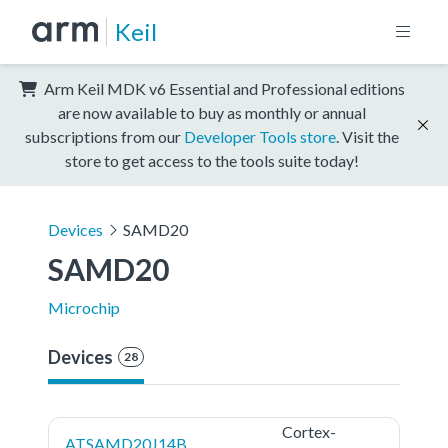
Keil
Arm Keil MDK v6 Essential and Professional editions
are now available to buy as monthly or annual
subscriptions from our
Developer Tools store
. Visit the
store to get access to the tools suite today!
Devices
SAMD20
SAMD20
Microchip
Devices
28
Cortex-
ATSAMD20J14B