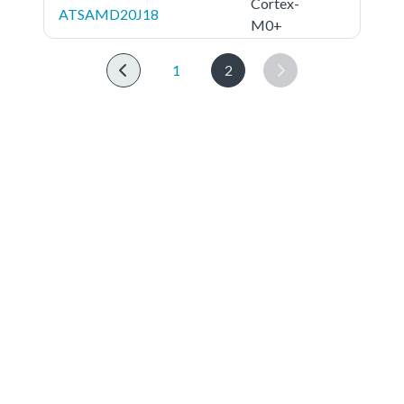
Cortex-
ATSAMD20J18
M0+
1
2