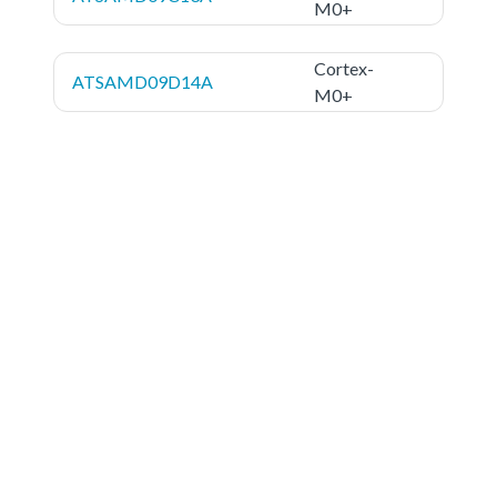
M0+
Cortex-
ATSAMD09D14A
M0+