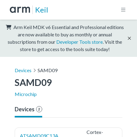
Keil
Arm Keil MDK v6 Essential and Professional editions
are now available to buy as monthly or annual
subscriptions from our
Developer Tools store
. Visit the
store to get access to the tools suite today!
Devices
SAMD09
SAMD09
Microchip
Devices
2
Cortex-
ATSAMD09C13A