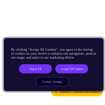
By clicking “Accept All Cookies”, you agree to the storing
of cookies on your device to enhance site navigation, analyze
site usage, and assist in our marketing efforts.
Reject All
Accept All Cookies
Cookies Settings
Detect Connected Board