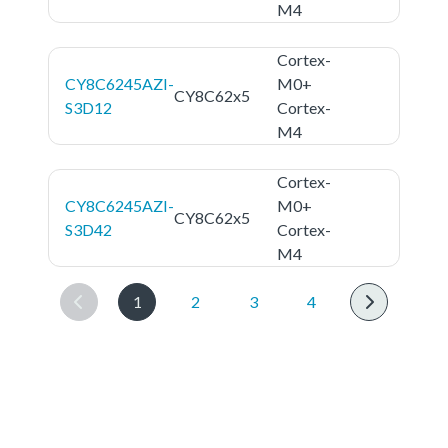
M4
Cortex-
CY8C6245AZI-
M0+
CY8C62x5
S3D12
Cortex-
M4
Cortex-
CY8C6245AZI-
M0+
CY8C62x5
S3D42
Cortex-
M4
1
2
3
4