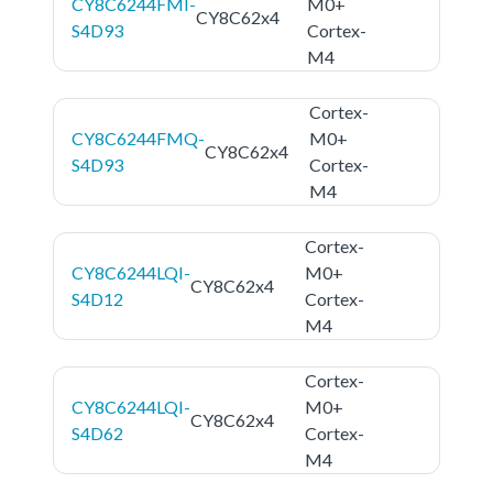
CY8C6244FMI-
M0+
CY8C62x4
S4D93
Cortex-
M4
Cortex-
CY8C6244FMQ-
M0+
CY8C62x4
S4D93
Cortex-
M4
Cortex-
CY8C6244LQI-
M0+
CY8C62x4
S4D12
Cortex-
M4
Cortex-
CY8C6244LQI-
M0+
CY8C62x4
S4D62
Cortex-
M4