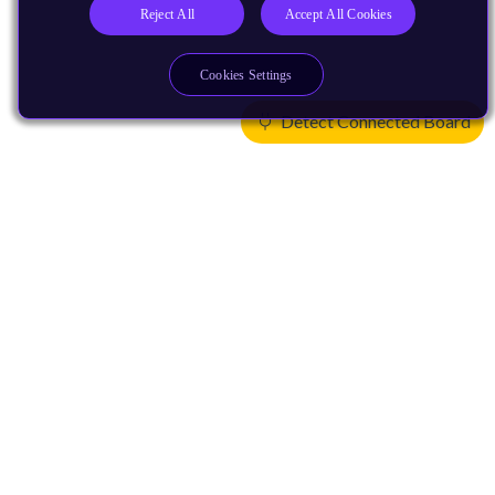
Reject All
Accept All Cookies
Cookies Settings
Detect Connected Board
Products
CPUs & NPUs
Immortalis & Mali