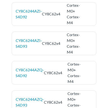
Cortex-
CY8C6244AZI-
M0+
CY8C62x4
S4D92
Cortex-
M4
Cortex-
CY8C6244AZI-
M0+
CY8C62x4
S4D93
Cortex-
M4
Cortex-
CY8C6244AZQ-
M0+
CY8C62x4
S4D92
Cortex-
M4
Cortex-
CY8C6244AZQ-
M0+
CY8C62x4
S4D93
Cortex-