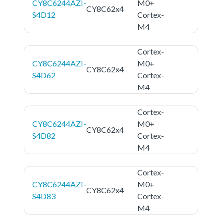
CY8C6244AZI-
M0+
CY8C62x4
S4D12
Cortex-
M4
Cortex-
CY8C6244AZI-
M0+
CY8C62x4
S4D62
Cortex-
M4
Cortex-
CY8C6244AZI-
M0+
CY8C62x4
S4D82
Cortex-
M4
Cortex-
CY8C6244AZI-
M0+
CY8C62x4
S4D83
Cortex-
M4