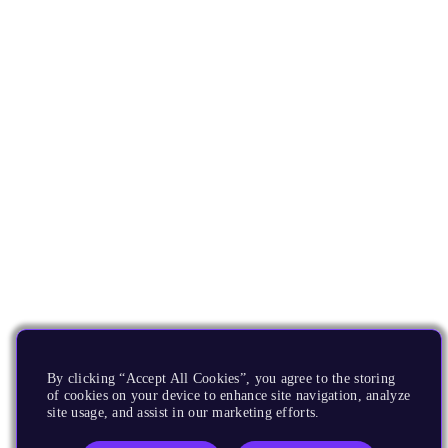
By clicking “Accept All Cookies”, you agree to the storing
of cookies on your device to enhance site navigation, analyze
site usage, and assist in our marketing efforts.