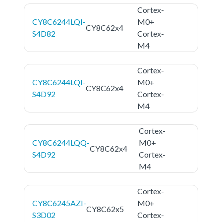
Cortex-
CY8C6244LQI-
M0+
CY8C62x4
S4D82
Cortex-
M4
Cortex-
CY8C6244LQI-
M0+
CY8C62x4
S4D92
Cortex-
M4
Cortex-
CY8C6244LQQ-
M0+
CY8C62x4
S4D92
Cortex-
M4
Cortex-
CY8C6245AZI-
M0+
CY8C62x5
S3D02
Cortex-