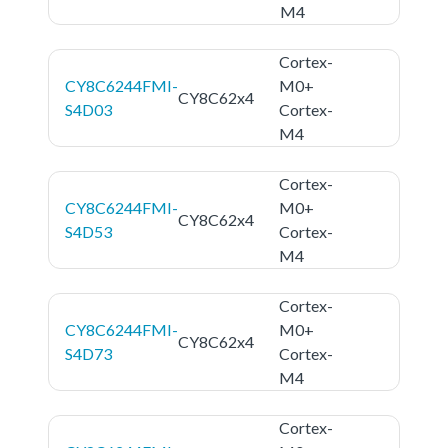
M4
Cortex-
CY8C6244FMI-
M0+
CY8C62x4
S4D03
Cortex-
M4
Cortex-
CY8C6244FMI-
M0+
CY8C62x4
S4D53
Cortex-
M4
Cortex-
CY8C6244FMI-
M0+
CY8C62x4
S4D73
Cortex-
M4
Cortex-