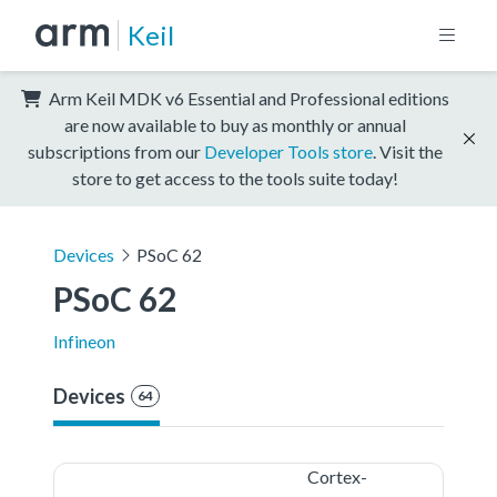
Keil
Arm Keil MDK v6 Essential and Professional editions
are now available to buy as monthly or annual
subscriptions from our
Developer Tools store
. Visit the
store to get access to the tools suite today!
Devices
PSoC 62
PSoC 62
Infineon
Devices
64
Cortex-