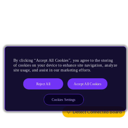
By clicking “Accept All Cookies”, you agree to the storing
of cookies on your device to enhance site navigation, analyze
site usage, and assist in our marketing efforts.
Reject All
Accept All Cookies
Cookies Settings
Detect Connected Board