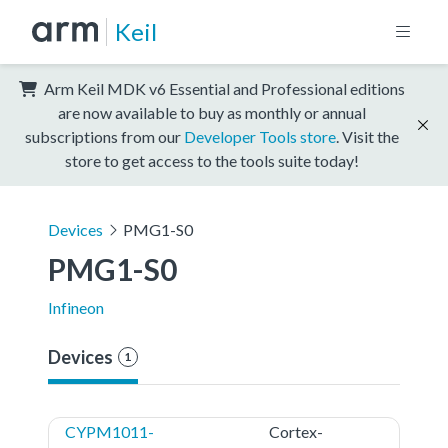
Keil
Arm Keil MDK v6 Essential and Professional editions
are now available to buy as monthly or annual
subscriptions from our
Developer Tools store
. Visit the
store to get access to the tools suite today!
Devices
PMG1-S0
PMG1-S0
Infineon
Devices
1
CYPM1011-
Cortex-