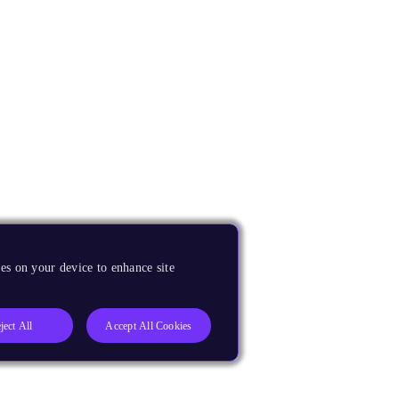
es on your device to enhance site
ject All
Accept All Cookies