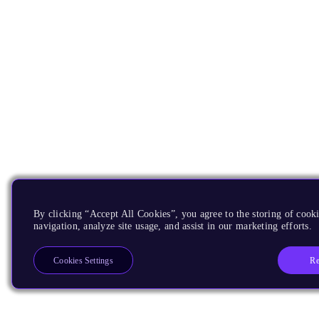
By clicking “Accept All Cookies”, you agree to the storing of cooki
navigation, analyze site usage, and assist in our marketing efforts.
Re
Cookies Settings