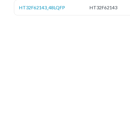
HT32F62143_48LQFP
HT32F62143