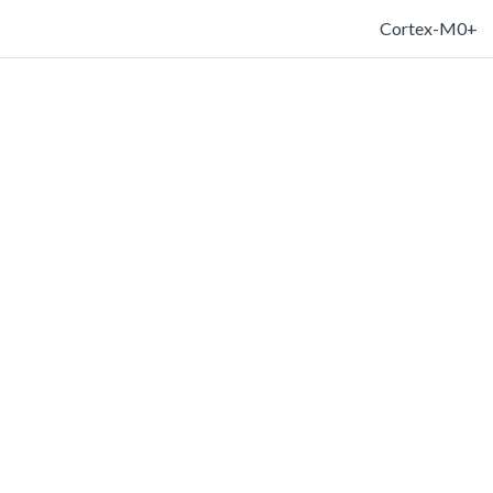
Cortex-M0+