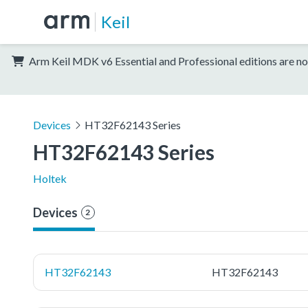
Keil
Arm Keil MDK v6 Essential and Professional editions are no
Devices
HT32F62143 Series
HT32F62143 Series
Holtek
Devices
2
HT32F62143
HT32F62143