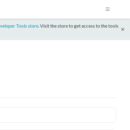
veloper Tools store
. Visit the store to get access to the tools