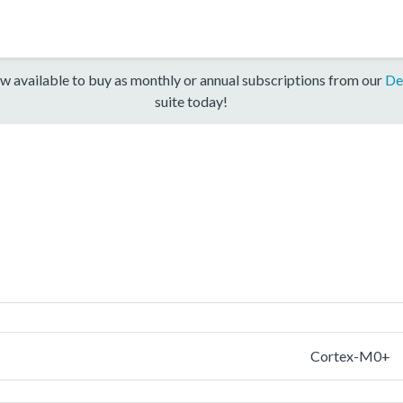
w available to buy as monthly or annual subscriptions from our
De
suite today!
Cortex-M0+