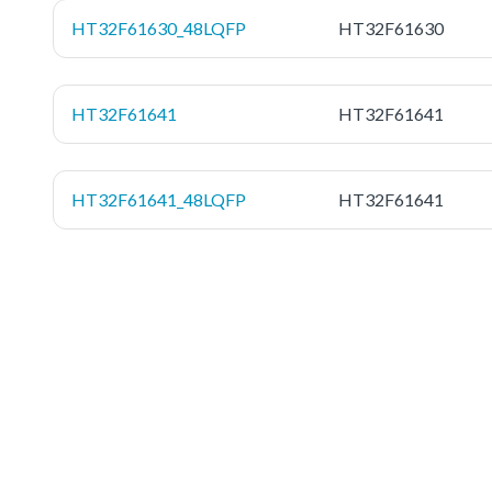
HT32F61630_48LQFP
HT32F61630
HT32F61641
HT32F61641
HT32F61641_48LQFP
HT32F61641