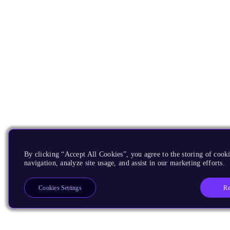
By clicking “Accept All Cookies”, you agree to the storing of cooki
navigation, analyze site usage, and assist in our marketing efforts.
Re
Cookies Settings