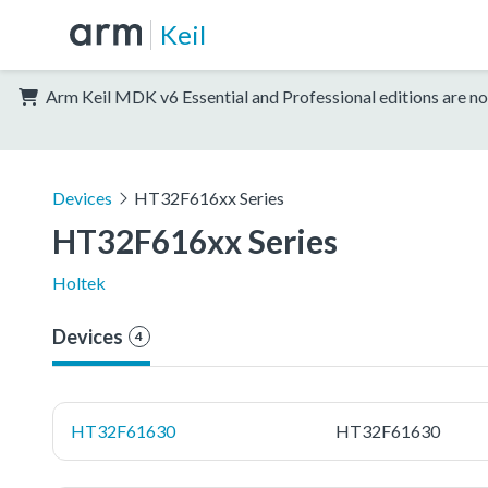
Keil
Arm Keil MDK v6 Essential and Professional editions are no
Devices
HT32F616xx Series
HT32F616xx Series
Holtek
Devices
4
HT32F61630
HT32F61630