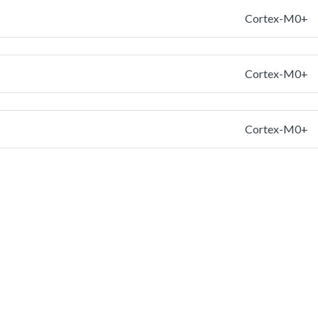
Cortex-M0+
Cortex-M0+
Cortex-M0+