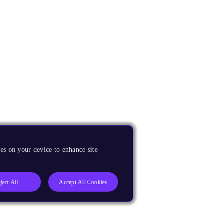
es on your device to enhance site
ject All
Accept All Cookies