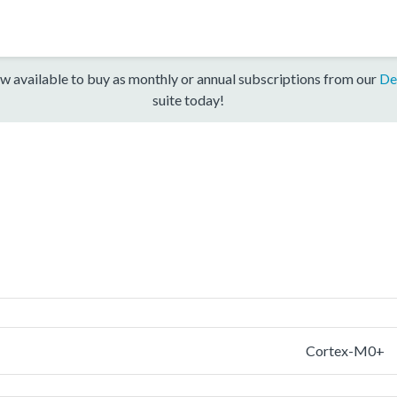
w available to buy as monthly or annual subscriptions from our
De
suite today!
Cortex-M0+