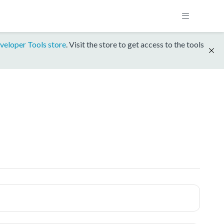
veloper Tools store
. Visit the store to get access to the tools