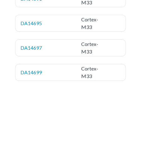
M33
Cortex-
DA14695
M33
Cortex-
DA14697
M33
Cortex-
DA14699
M33