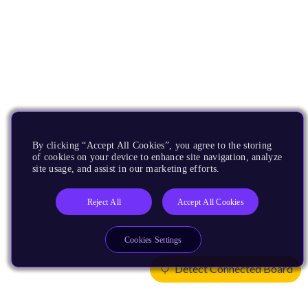
By clicking “Accept All Cookies”, you agree to the storing
of cookies on your device to enhance site navigation, analyze
site usage, and assist in our marketing efforts.
Reject All
Accept All Cookies
Cookies Settings
Detect Connected Board