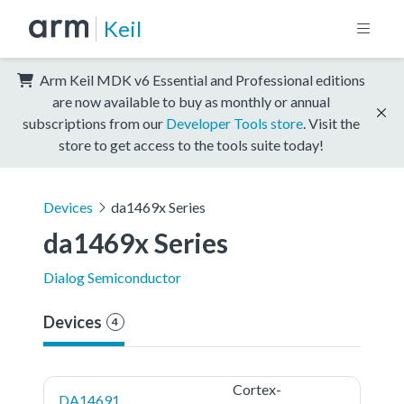
Keil
Arm Keil MDK v6 Essential and Professional editions
are now available to buy as monthly or annual
subscriptions from our
Developer Tools store
. Visit the
store to get access to the tools suite today!
Devices
da1469x Series
da1469x Series
Dialog Semiconductor
Devices
4
Cortex-
DA14691