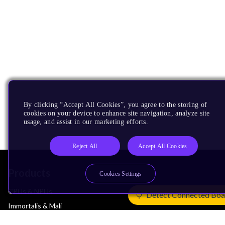
By clicking “Accept All Cookies”, you agree to the storing of
cookies on your device to enhance site navigation, analyze site
usage, and assist in our marketing efforts.
Reject All
Accept All Cookies
Products
Cookies Settings
CPUs & NPUs
Detect Connected Boa
Immortalis & Mali
Physical IP