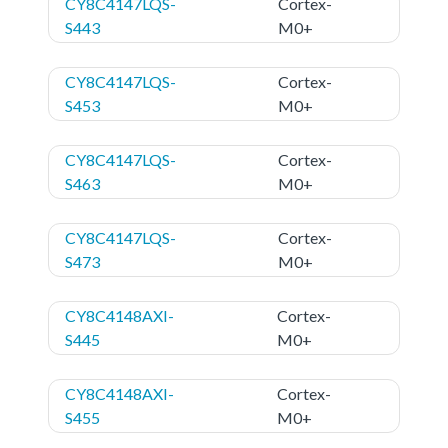
CY8C4147LQS-
Cortex-
S443
M0+
CY8C4147LQS-
Cortex-
S453
M0+
CY8C4147LQS-
Cortex-
S463
M0+
CY8C4147LQS-
Cortex-
S473
M0+
CY8C4148AXI-
Cortex-
S445
M0+
CY8C4148AXI-
Cortex-
S455
M0+