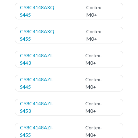
CY8C4148AXQ-
Cortex-
S445
M0+
CY8C4148AXQ-
Cortex-
S455
M0+
CY8C4148AZI-
Cortex-
S443
M0+
CY8C4148AZI-
Cortex-
S445
M0+
CY8C4148AZI-
Cortex-
S453
M0+
CY8C4148AZI-
Cortex-
S455
M0+