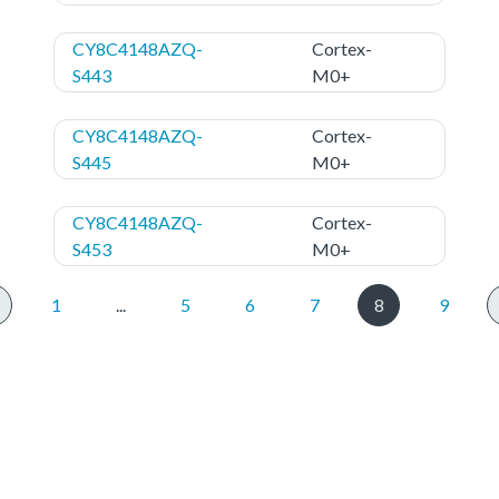
CY8C4148AZQ-
Cortex-
S443
M0+
CY8C4148AZQ-
Cortex-
S445
M0+
CY8C4148AZQ-
Cortex-
S453
M0+
1
...
5
6
7
8
9