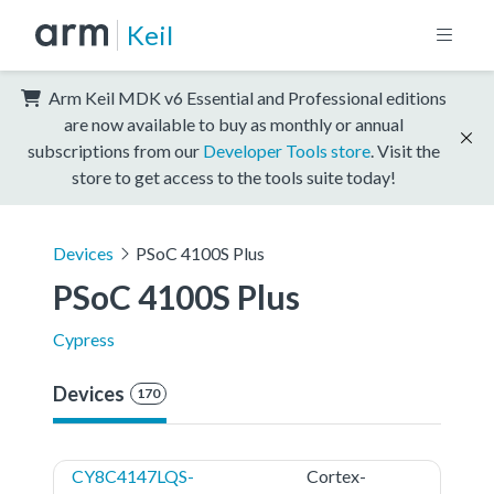
Keil
Arm Keil MDK v6 Essential and Professional editions
are now available to buy as monthly or annual
subscriptions from our
Developer Tools store
. Visit the
store to get access to the tools suite today!
Devices
PSoC 4100S Plus
PSoC 4100S Plus
Cypress
Devices
170
CY8C4147LQS-
Cortex-