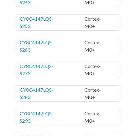
S243
M0+
CY8C4147LQS-
Cortex-
S253
M0+
CY8C4147LQS-
Cortex-
S263
M0+
CY8C4147LQS-
Cortex-
S273
M0+
CY8C4147LQS-
Cortex-
S283
M0+
CY8C4147LQS-
Cortex-
S293
M0+