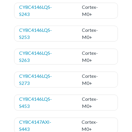
CY8C4146LQS-
Cortex-
S243
M0+
CY8C4146LQS-
Cortex-
S253
M0+
CY8C4146LQS-
Cortex-
S263
M0+
CY8C4146LQS-
Cortex-
S273
M0+
CY8C4146LQS-
Cortex-
S453
M0+
CY8C4147AXI-
Cortex-
S443
M0+