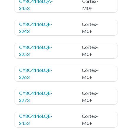
CY8C4146LQA-
Cortex-
S453
M0+
CY8C4146LQE-
Cortex-
S243
M0+
CY8C4146LQE-
Cortex-
S253
M0+
CY8C4146LQE-
Cortex-
S263
M0+
CY8C4146LQE-
Cortex-
S273
M0+
CY8C4146LQE-
Cortex-
S453
M0+