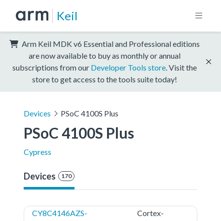
Keil
Arm Keil MDK v6 Essential and Professional editions
are now available to buy as monthly or annual
subscriptions from our
Developer Tools store
. Visit the
store to get access to the tools suite today!
Devices
PSoC 4100S Plus
PSoC 4100S Plus
Cypress
Devices
170
CY8C4146AZS-
Cortex-