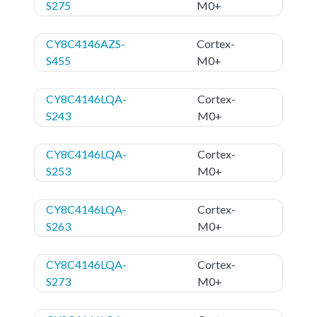
S275
M0+
CY8C4146AZS-
Cortex-
S455
M0+
CY8C4146LQA-
Cortex-
S243
M0+
CY8C4146LQA-
Cortex-
S253
M0+
CY8C4146LQA-
Cortex-
S263
M0+
CY8C4146LQA-
Cortex-
S273
M0+