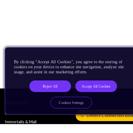
By clicking “Accept All Cookies”, you agree to the storing of
cookies on your device to enhance site navigation, analyze site
usage, and assist in our marketing efforts.
Reject All
Accept All Cookies
Products
Cookies Settings
CPUs & NPUs
Detect Connected Boa
Immortalis & Mali
Physical IP