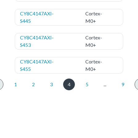
CY8C4147AXI-
Cortex-
S445
M0+
CY8C4147AXI-
Cortex-
S453
M0+
CY8C4147AXI-
Cortex-
S455
M0+
1
2
3
4
5
...
9