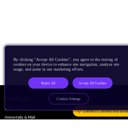
By clicking “Accept All Cookies”, you agree to the storing of
cookies on your device to enhance site navigation, analyze site
usage, and assist in our marketing efforts.
Reject All
Accept All Cookies
Products
Cookies Settings
CPUs & NPUs
Detect Connected Boa
Immortalis & Mali
Physical IP