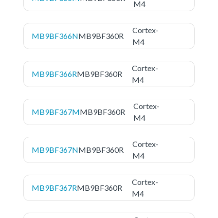
M4
Cortex-
MB9BF366N
MB9BF360R
M4
Cortex-
MB9BF366R
MB9BF360R
M4
Cortex-
MB9BF367M
MB9BF360R
M4
Cortex-
MB9BF367N
MB9BF360R
M4
Cortex-
MB9BF367R
MB9BF360R
M4