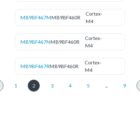
Cortex-
MB9BF467M
MB9BF460R
M4
Cortex-
MB9BF467N
MB9BF460R
M4
Cortex-
MB9BF467R
MB9BF460R
M4
1
2
3
4
5
...
9