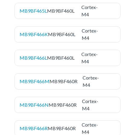
Cortex-
MB9BF465L
MB9BF460L
M4
Cortex-
MB9BF466K
MB9BF460L
M4
Cortex-
MB9BF466L
MB9BF460L
M4
Cortex-
MB9BF466M
MB9BF460R
M4
Cortex-
MB9BF466N
MB9BF460R
M4
Cortex-
MB9BF466R
MB9BF460R
M4