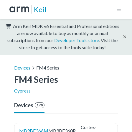
Keil
Arm Keil MDK v6 Essential and Professional editions
are now available to buy as monthly or annual
subscriptions from our
Developer Tools store
. Visit the
store to get access to the tools suite today!
Devices
FM4 Series
FM4 Series
Cypress
Devices
178
Cortex-
MB9BF366M
MB9BF360R