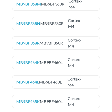
Cortex-
MB9BF368M
MB9BF360R
M4
Cortex-
MB9BF368N
MB9BF360R
M4
Cortex-
MB9BF368R
MB9BF360R
M4
Cortex-
MB9BF464K
MB9BF460L
M4
Cortex-
MB9BF464L
MB9BF460L
M4
Cortex-
MB9BF465K
MB9BF460L
M4