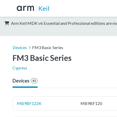
Keil
Arm Keil MDK v6 Essential and Professional editions are no
Devices
FM3 Basic Series
FM3 Basic Series
Cypress
Devices
82
MB9BF122K
MB9BF120