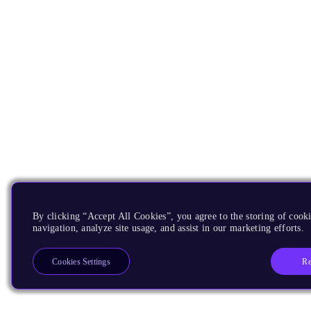
By clicking “Accept All Cookies”, you agree to the storing of cooki
navigation, analyze site usage, and assist in our marketing efforts.
Re
Cookies Settings