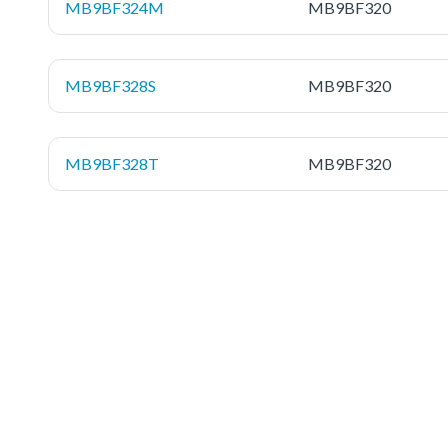
MB9BF324M
MB9BF320
MB9BF328S
MB9BF320
MB9BF328T
MB9BF320