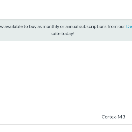
w available to buy as monthly or annual subscriptions from our
De
suite today!
Cortex-M3