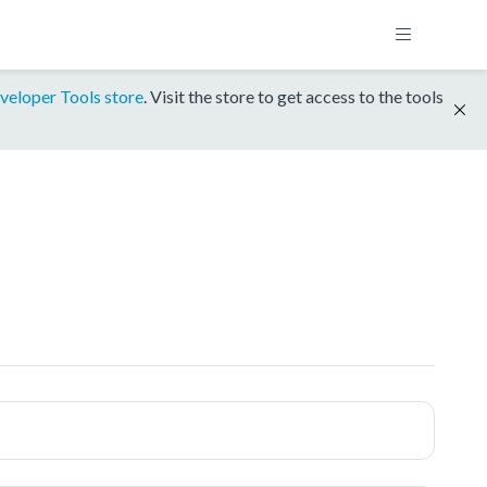
veloper Tools store
. Visit the store to get access to the tools