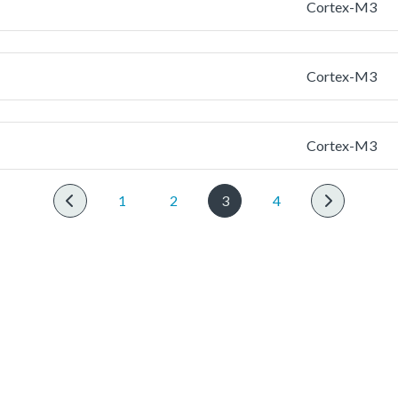
Cortex-M3
Cortex-M3
Cortex-M3
1
2
3
4