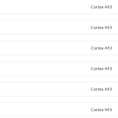
Cortex-M3
Cortex-M3
Cortex-M3
Cortex-M3
Cortex-M3
Cortex-M3