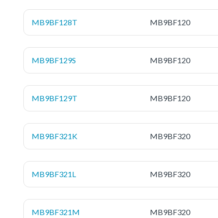
MB9BF128T
MB9BF120
MB9BF129S
MB9BF120
MB9BF129T
MB9BF120
MB9BF321K
MB9BF320
MB9BF321L
MB9BF320
MB9BF321M
MB9BF320