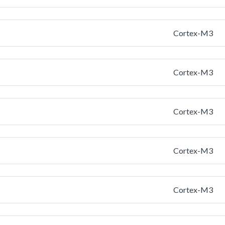
Cortex-M3
Cortex-M3
Cortex-M3
Cortex-M3
Cortex-M3