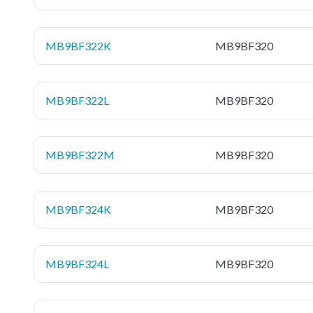
MB9BF322K
MB9BF320
MB9BF322L
MB9BF320
MB9BF322M
MB9BF320
MB9BF324K
MB9BF320
MB9BF324L
MB9BF320