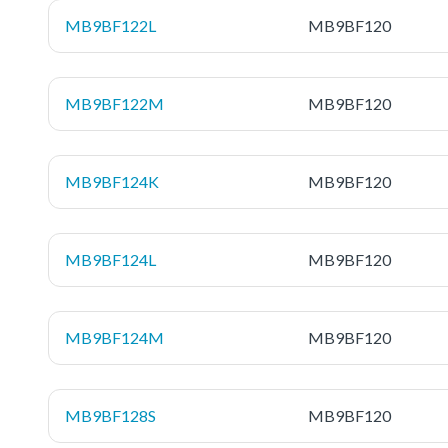
MB9BF122L
MB9BF120
MB9BF122M
MB9BF120
MB9BF124K
MB9BF120
MB9BF124L
MB9BF120
MB9BF124M
MB9BF120
MB9BF128S
MB9BF120