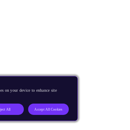
es on your device to enhance site
ject All
Accept All Cookies