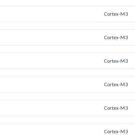
Cortex-M3
Cortex-M3
Cortex-M3
Cortex-M3
Cortex-M3
Cortex-M3