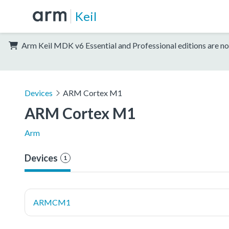
Keil
Arm Keil MDK v6 Essential and Professional editions are no
Devices
ARM Cortex M1
ARM Cortex M1
Arm
Devices
1
ARMCM1