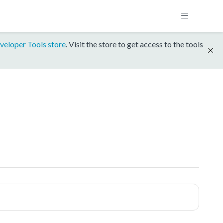
veloper Tools store
. Visit the store to get access to the tools