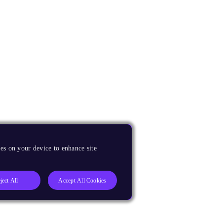
es on your device to enhance site
ject All
Accept All Cookies