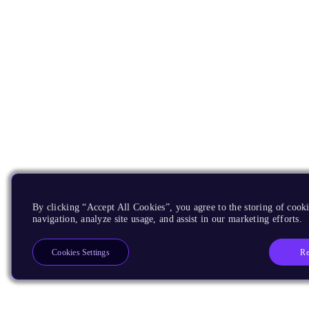
By clicking “Accept All Cookies”, you agree to the storing of cooki
navigation, analyze site usage, and assist in our marketing efforts.
Re
Cookies Settings