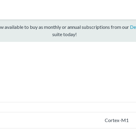
w available to buy as monthly or annual subscriptions from our
De
suite today!
Cortex-M1