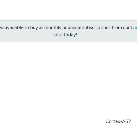
w available to buy as monthly or annual subscriptions from our
De
suite today!
Cortex-A57