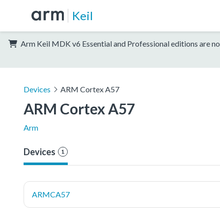
Keil
Arm Keil MDK v6 Essential and Professional editions are no
Devices
ARM Cortex A57
ARM Cortex A57
Arm
Devices
1
ARMCA57