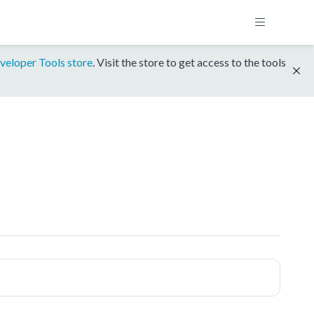
veloper Tools store
. Visit the store to get access to the tools