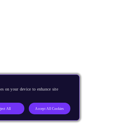
es on your device to enhance site
ject All
Accept All Cookies