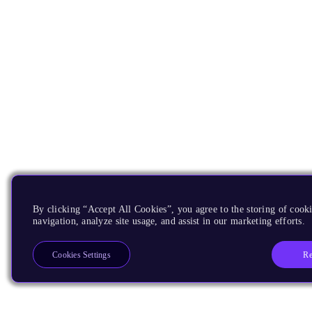
By clicking “Accept All Cookies”, you agree to the storing of cooki
navigation, analyze site usage, and assist in our marketing efforts.
Re
Cookies Settings