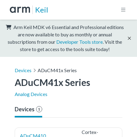
Keil
Arm Keil MDK v6 Essential and Professional editions
are now available to buy as monthly or annual
subscriptions from our
Developer Tools store
. Visit the
store to get access to the tools suite today!
Devices
ADuCM41x Series
ADuCM41x Series
Analog Devices
Devices
1
Cortex-
ADuCM410