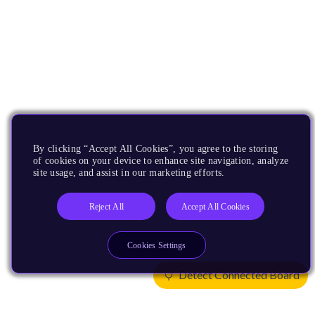
By clicking “Accept All Cookies”, you agree to the storing
of cookies on your device to enhance site navigation, analyze
site usage, and assist in our marketing efforts.
Reject All
Accept All Cookies
Cookies Settings
Detect Connected Board