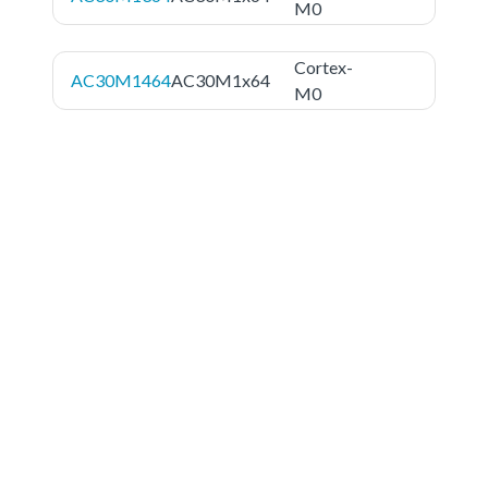
M0
Cortex-
AC30M1464
AC30M1x64
M0