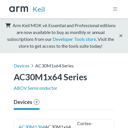
Keil
Arm Keil MDK v6 Essential and Professional editions
are now available to buy as monthly or annual
subscriptions from our
Developer Tools store
. Visit the
store to get access to the tools suite today!
Devices
AC30M1x64 Series
AC30M1x64 Series
ABOV Semiconductor
Devices
2
Cortex-
AC30M1364
AC30M1x64