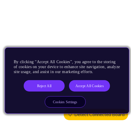
By clicking “Accept All Cookies”, you agree to the storing
of cookies on your device to enhance site navigation, analyze
site usage, and assist in our marketing efforts.
Reject All
Accept All Cookies
Cookies Settings
Detect Connected Board