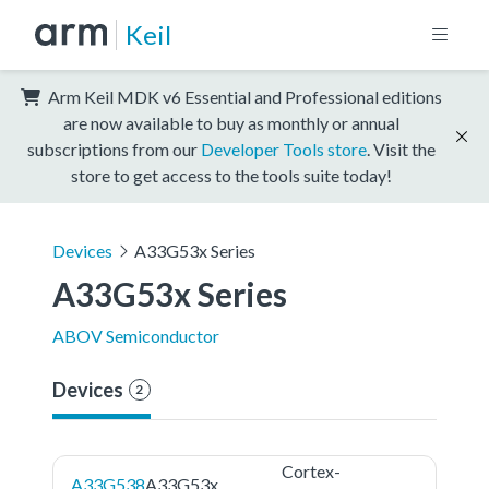
Keil
Arm Keil MDK v6 Essential and Professional editions
are now available to buy as monthly or annual
subscriptions from our
Developer Tools store
. Visit the
store to get access to the tools suite today!
Devices
A33G53x Series
A33G53x Series
ABOV Semiconductor
Devices
2
Cortex-
A33G538
A33G53x