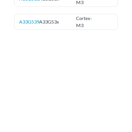
M3
Cortex-
A33G539
A33G53x
M3