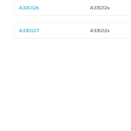
A33G526
A33G52x
A33G527
A33G52x