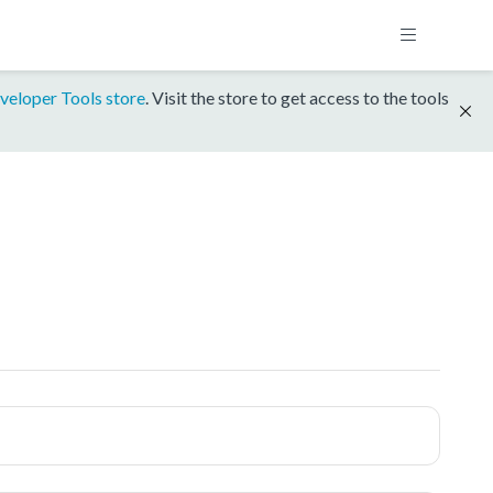
veloper Tools store
. Visit the store to get access to the tools