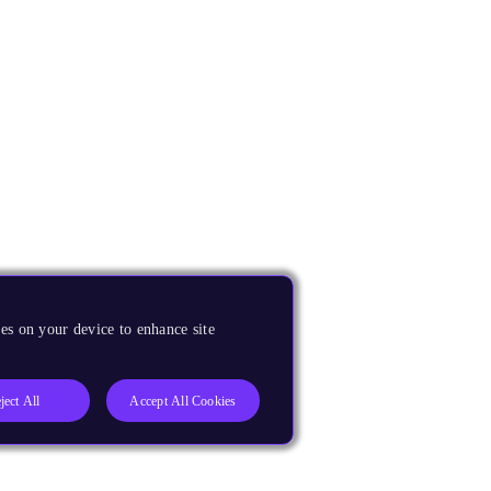
es on your device to enhance site
ject All
Accept All Cookies