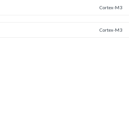
Cortex-M3
Cortex-M3