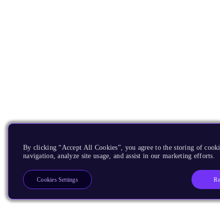
By clicking “Accept All Cookies”, you agree to the storing of cooki
navigation, analyze site usage, and assist in our marketing efforts.
Re
Cookies Settings