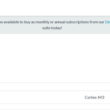
w available to buy as monthly or annual subscriptions from our
De
suite today!
Cortex-M3