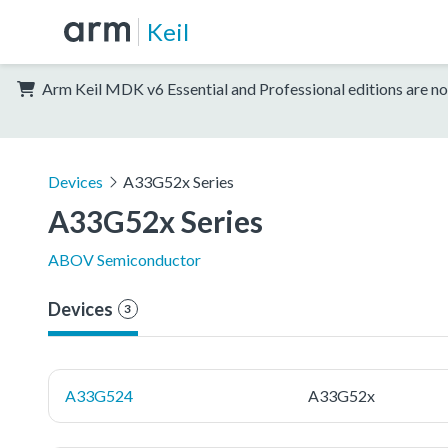
Keil
Arm Keil MDK v6 Essential and Professional editions are no
Devices
A33G52x Series
A33G52x Series
ABOV Semiconductor
Devices
3
A33G524
A33G52x