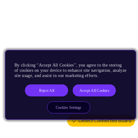
By clicking “Accept All Cookies”, you agree to the storing
of cookies on your device to enhance site navigation, analyze
site usage, and assist in our marketing efforts.
Reject All
Accept All Cookies
Cookies Settings
Detect Connected Board