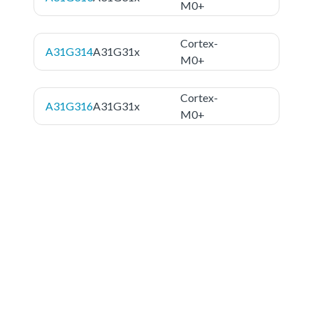
M0+
Cortex-
A31G314
A31G31x
M0+
Cortex-
A31G316
A31G31x
M0+