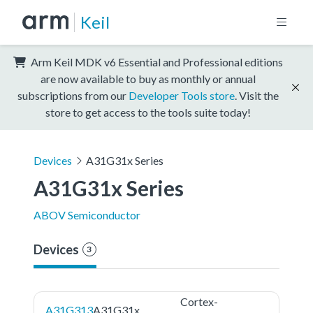
Keil
Arm Keil MDK v6 Essential and Professional editions
are now available to buy as monthly or annual
subscriptions from our
Developer Tools store
. Visit the
store to get access to the tools suite today!
Devices
A31G31x Series
A31G31x Series
ABOV Semiconductor
Devices
3
Cortex-
A31G313
A31G31x