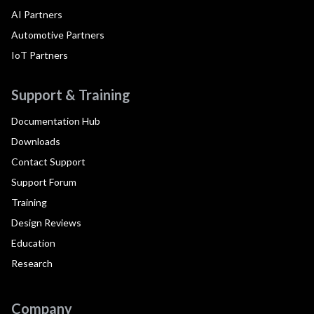
AI Partners
Automotive Partners
IoT Partners
Support & Training
Documentation Hub
Downloads
Contact Support
Support Forum
Training
Design Reviews
Education
Research
Company