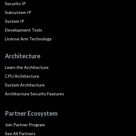
Security IP
Subsystem IP
System IP
Development Tools
License Arm Technology
Architecture
Learn the Architecture
CPU Architecture
System Architecture
Architecture Security Features
Partner Ecosystem
Join Partner Program
See All Partners