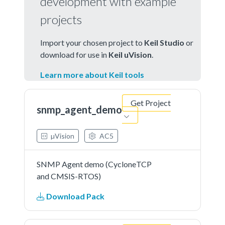
development with example
projects
Import your chosen project to
Keil Studio
or
download for use in
Keil uVision
.
Learn more about Keil tools
Get Project
snmp_agent_demo
µVision
AC5
SNMP Agent demo (CycloneTCP
and CMSIS-RTOS)
Download Pack