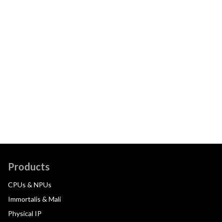
Products
CPUs & NPUs
Immortalis & Mali
Physical IP