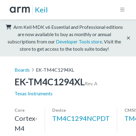
Keil
Arm Keil MDK v6 Essential and Professional editions
are now available to buy as monthly or annual
subscriptions from our
Developer Tools store
. Visit the
store to get access to the tools suite today!
Boards
EK-TM4C1294XL
EK-TM4C1294XL
Rev. A
Texas Instruments
Core
Device
CMSI
Cortex-
TM4C1294NCPDT
TM
M4