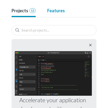
Projects
Features
12
Accelerate your application