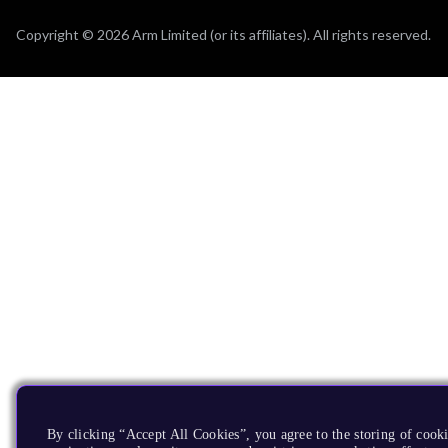
Copyright © 2026 Arm Limited (or its affiliates). All rights reserved.
By clicking “Accept All Cookies”, you agree to the storing of cooki