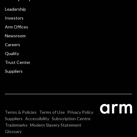
Leadership
Investors
Arm Offices
Newsroom
Careers
Quality
Trust Center
Suppliers
Terms & Policies
Terms of Use
Privacy Policy
Suppliers
Accessibility
Subscription Centre
Trademarks
Modern Slavery Statement
Glossary