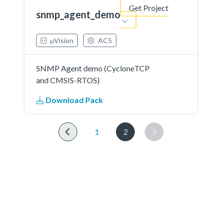
Get Project
snmp_agent_demo
µVision
AC5
SNMP Agent demo (CycloneTCP
and CMSIS-RTOS)
Download Pack
1
2