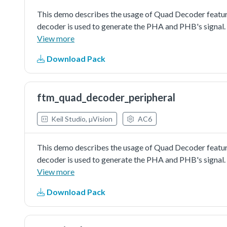
This demo describes the usage of Quad Decoder feature
decoder is used to generate the PHA and PHB's signal.
(FTMx_QD_PHA and FTMx_QD_PHB). Then, the counter v
View more
Download Pack
ftm_quad_decoder_peripheral
Keil Studio, µVision
AC6
This demo describes the usage of Quad Decoder feature
decoder is used to generate the PHA and PHB's signal.
(FTMx_QD_PHA and FTMx_QD_PHB). Then, the counter va
View more
open the mex file with MCUXpresso Config Tool to do fu
Download Pack