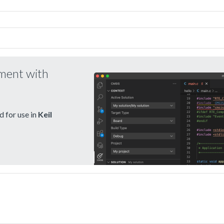
pment with
 for use in
Keil