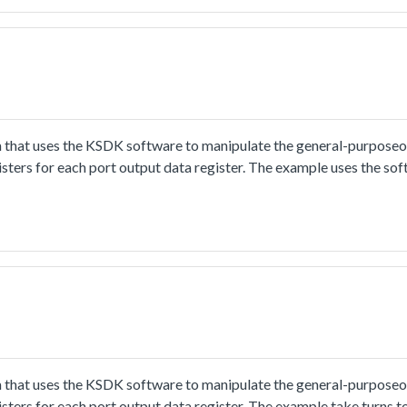
 that uses the KSDK software to manipulate the general-purpose
gisters for each port output data register. The example uses the so
 that uses the KSDK software to manipulate the general-purpose
gisters for each port output data register. The example take turns t