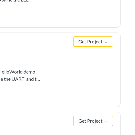
Get Project
e HelloWorld demo
se the UART, and to
Get Project