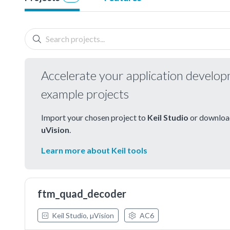
Accelerate your application develo
example projects
Import your chosen project to
Keil Studio
or download
uVision
.
Learn more about Keil tools
ftm_quad_decoder
Keil Studio, µVision
AC6