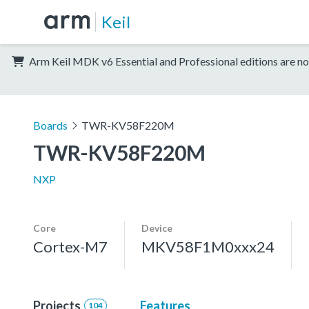
Keil
Arm Keil MDK v6 Essential and Professional editions are no
Boards
TWR-KV58F220M
TWR-KV58F220M
NXP
Core
Device
Cortex-M7
MKV58F1M0xxx24
Projects
Features
104