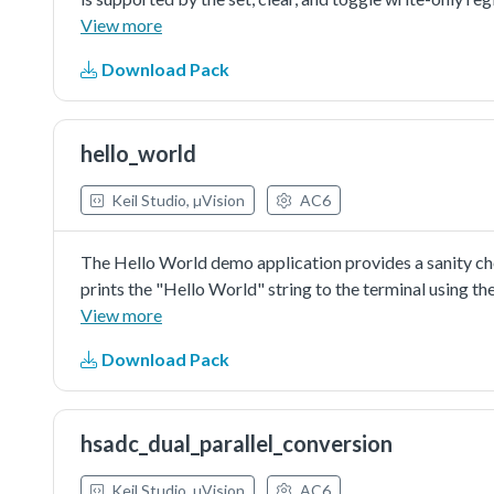
View more
Download Pack
hello_world
Keil Studio, µVision
AC6
The Hello World demo application provides a sanity c
prints the "Hello World" string to the terminal using 
provide a simple project for debugging and further de
View more
Download Pack
hsadc_dual_parallel_conversion
Keil Studio, µVision
AC6