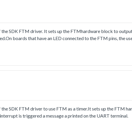
 the SDK FTM driver. It sets up the FTMhardware block to output
.On boards that have an LED connected to the FTM pins, the user
 the SDK FTM driver to use FTM as a timer.It sets up the FTM ha
interrupt is triggered a message a printed on the UART terminal.