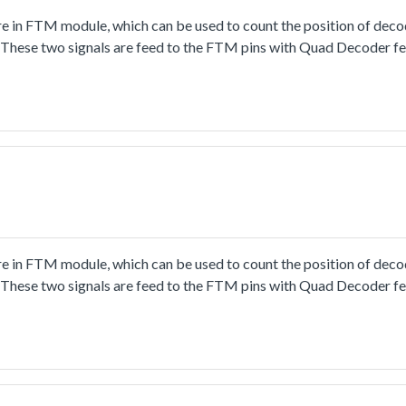
 in FTM module, which can be used to count the position of deco
 These two signals are feed to the FTM pins with Quad Decoder f
alue and direction would be displayed in terminal window pred
 in FTM module, which can be used to count the position of deco
 These two signals are feed to the FTM pins with Quad Decoder f
lue and direction would be displayed in terminal window predi
rther configuration of pin, clock and peripheral.