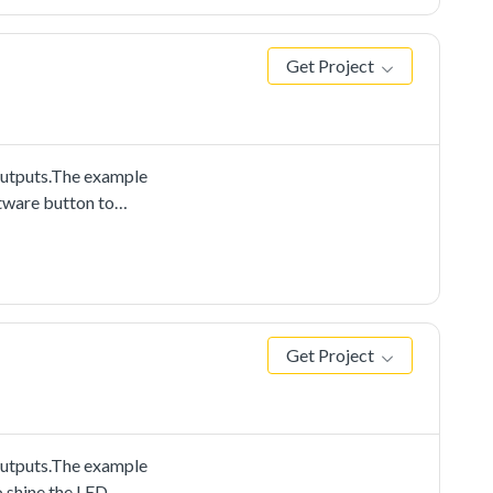
Get Project
outputs.The example
ftware button to
Get Project
outputs.The example
o shine the LED.