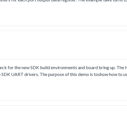
heck for the new SDK build environments and board bring up. Th
the SDK UART drivers. The purpose of this demo is toshow how to u
velopment.