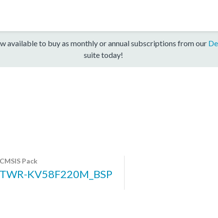
w available to buy as monthly or annual subscriptions from our
De
suite today!
CMSIS Pack
TWR-KV58F220M_BSP