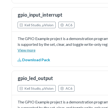
gpio_input_interrupt
Keil Studio, µVision
AC6
The GPIO Example project is a demonstration program
is supported by the set, clear, and toggle write-only re
control/toggle the LED.
View more
Download Pack
gpio_led_output
Keil Studio, µVision
AC6
The GPIO Example project is a demonstration program
is supported by the set, clear, and toggle write-only re