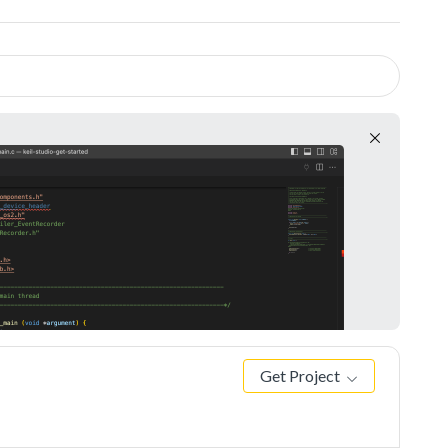
Get Project