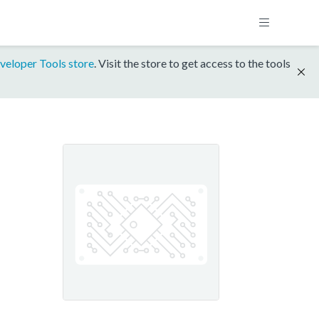
veloper Tools store
. Visit the store to get access to the tools