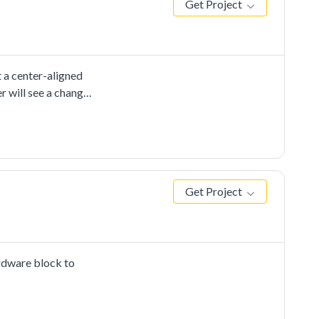
Get Project
 a center-aligned
 will see a change
Get Project
rdware block to