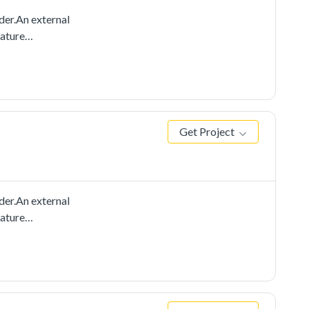
der.An external
eature
ically.
Get Project
der.An external
eature
cally. You can