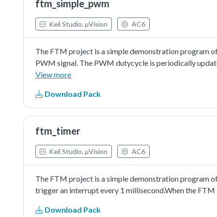
ftm_simple_pwm
Keil Studio, µVision
AC6
The FTM project is a simple demonstration program of
PWM signal. The PWM dutycycle is periodically updated
in LED brightness.
View more
Download Pack
ftm_timer
Keil Studio, µVision
AC6
The FTM project is a simple demonstration program of
trigger an interrupt every 1 millisecond.When the FTM 
Download Pack