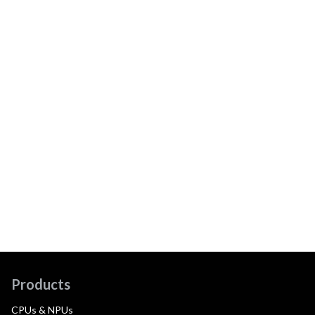
Products
CPUs & NPUs