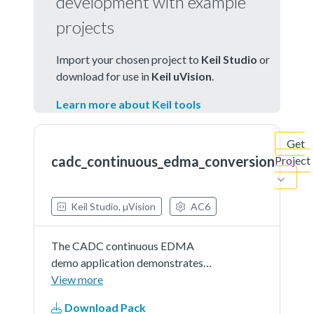
development with example
projects
Import your chosen project to
Keil Studio
or
download for use in
Keil uVision
.
Learn more about Keil tools
Get
cadc_continuous_edma_conversion
Project
Keil Studio, µVision
AC6
The CADC continuous EDMA
demo application demonstrates
the usage of the ADC and EDMA
View more
peripheral while in a Loop
Download Pack
Sequential mode. TheCADC is first