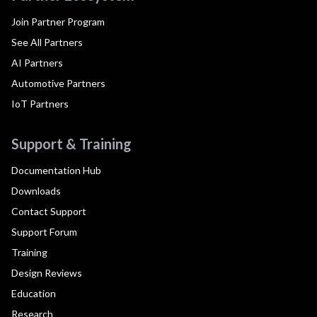
Join Partner Program
See All Partners
AI Partners
Automotive Partners
IoT Partners
Support & Training
Documentation Hub
Downloads
Contact Support
Support Forum
Training
Design Reviews
Education
Research