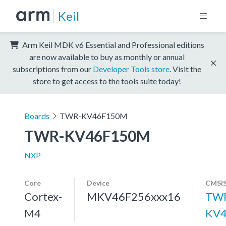
Keil
Arm Keil MDK v6 Essential and Professional editions
are now available to buy as monthly or annual
subscriptions from our
Developer Tools store
. Visit the
store to get access to the tools suite today!
Boards
TWR-KV46F150M
TWR-KV46F150M
NXP
Core
Device
CMSIS
Cortex-
MKV46F256xxx16
TW
M4
KV4