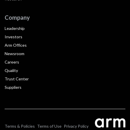
Company
Leadership
Investors
Arm Offices
Newsroom
Careers
Quality
Trust Center
Suppliers
Terms & Policies
Terms of Use
Privacy Policy