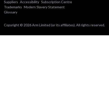
Suppliers
Accessibility
Subscription Centre
Trademarks
Modern Slavery Statement
Glossary
Copyright © 2026 Arm Limited (or its affiliates). All rights reserved.