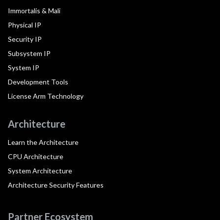
Immortalis & Mali
Physical IP
Security IP
Subsystem IP
System IP
Development Tools
License Arm Technology
Architecture
Learn the Architecture
CPU Architecture
System Architecture
Architecture Security Features
Partner Ecosystem