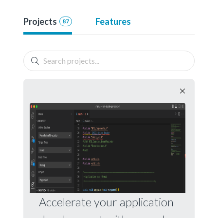
Projects
Features
87
Accelerate your application