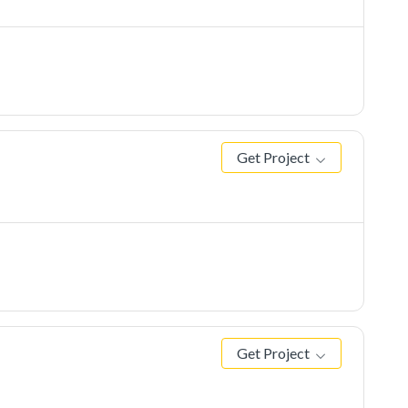
Get Project
Get Project