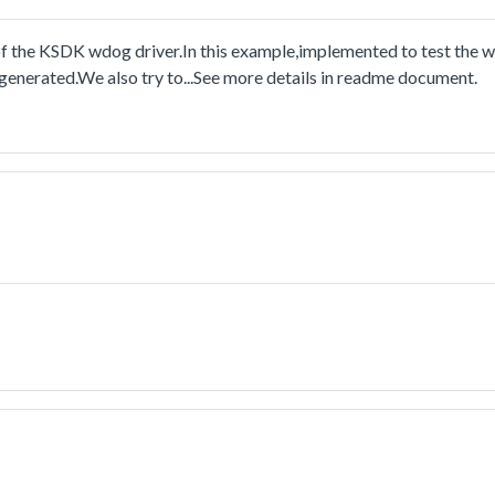
the KSDK wdog driver.In this example,implemented to test the w
 generated.We also try to...See more details in readme document.