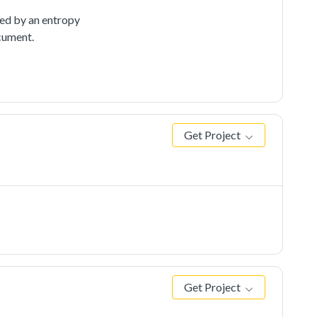
ed by an entropy
cument.
Get Project
Get Project