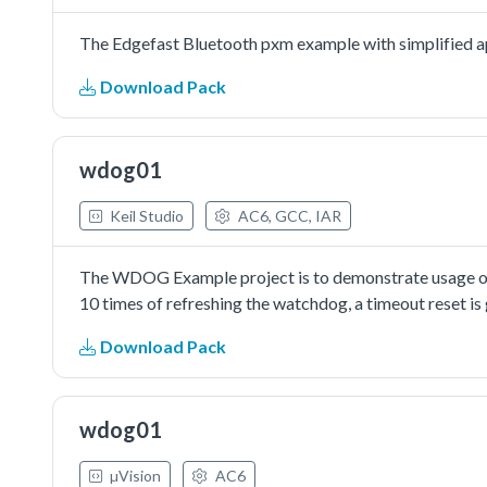
The Edgefast Bluetooth pxm example with simplified ap
Download Pack
wdog01
Keil Studio
AC6, GCC, IAR
The WDOG Example project is to demonstrate usage of 
10 times of refreshing the watchdog, a timeout reset is
Download Pack
wdog01
µVision
AC6