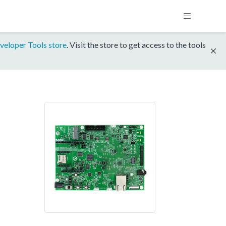
veloper Tools store
. Visit the store to get access to the tools