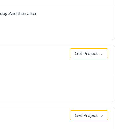
dog.And then after
Get Project
Get Project