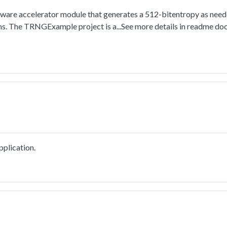
re accelerator module that generates a 512-bitentropy as need
ns. The TRNGExample project is a...See more details in readme do
plication.