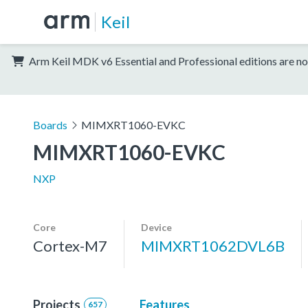
Keil
Arm Keil MDK v6 Essential and Professional editions are no
Boards
MIMXRT1060-EVKC
MIMXRT1060-EVKC
NXP
Core
Device
Cortex-M7
MIMXRT1062DVL6B
Projects
Features
657