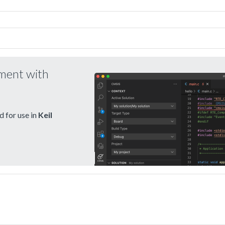
pment with
 for use in
Keil