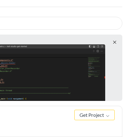
Get Project