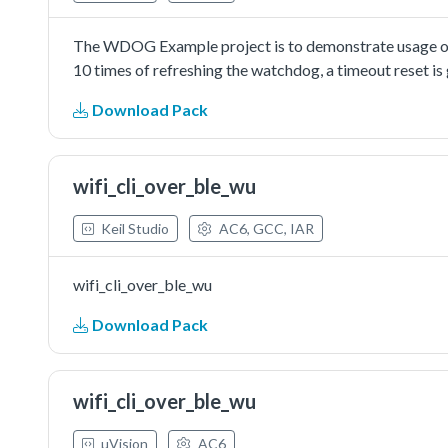
The WDOG Example project is to demonstrate usage of 
10 times of refreshing the watchdog, a timeout reset is
Download Pack
wifi_cli_over_ble_wu
Keil Studio
AC6, GCC, IAR
wifi_cli_over_ble_wu
Download Pack
wifi_cli_over_ble_wu
µVision
AC6