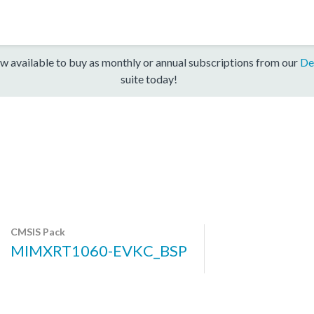
w available to buy as monthly or annual subscriptions from our
De
suite today!
CMSIS Pack
MIMXRT1060-EVKC_BSP