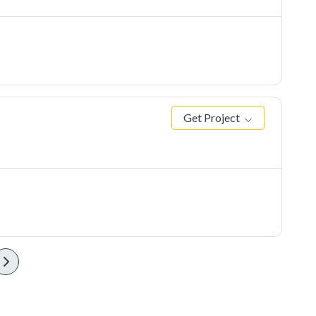
Get Project