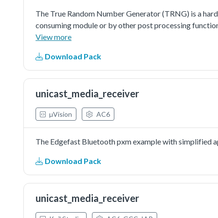
The True Random Number Generator (TRNG) is a hardwa
consuming module or by other post processing functio
View more
Download Pack
unicast_media_receiver
µVision
AC6
The Edgefast Bluetooth pxm example with simplified ap
Download Pack
unicast_media_receiver