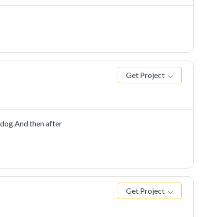
Get Project
dog.And then after
Get Project