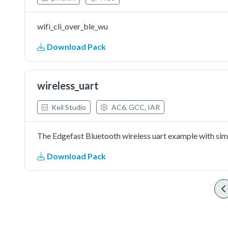
wifi_cli_over_ble_wu
Download Pack
wireless_uart
Keil Studio
AC6, GCC, IAR
The Edgefast Bluetooth wireless uart example with simp
Download Pack