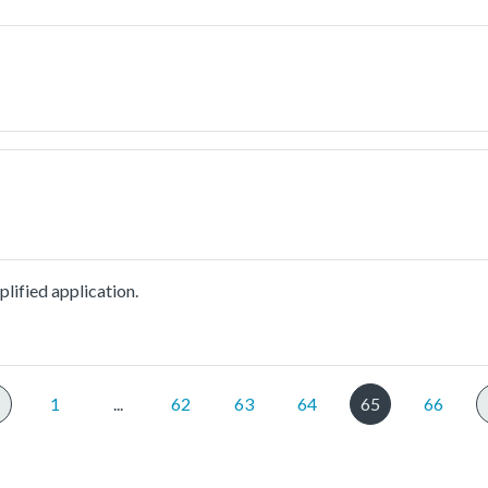
lified application.
1
...
62
63
64
65
66