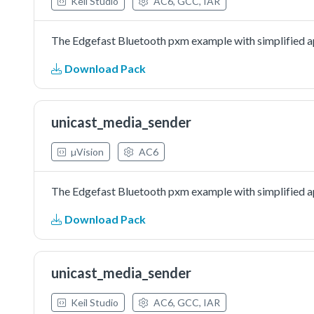
Keil Studio
AC6, GCC, IAR
The Edgefast Bluetooth pxm example with simplified ap
Download Pack
unicast_media_sender
µVision
AC6
The Edgefast Bluetooth pxm example with simplified ap
Download Pack
unicast_media_sender
Keil Studio
AC6, GCC, IAR