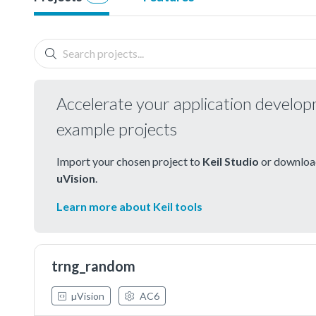
Accelerate your application develo
example projects
Import your chosen project to
Keil Studio
or download
uVision
.
Learn more about Keil tools
trng_random
µVision
AC6