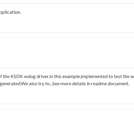
plication.
the KSDK wdog driver.In this example,implemented to test the w
 generated.We also try to...See more details in readme document.