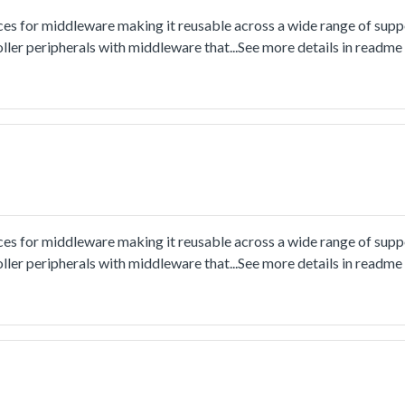
ces for middleware making it reusable across a wide range of sup
ler peripherals with middleware that...See more details in readm
ces for middleware making it reusable across a wide range of sup
ler peripherals with middleware that...See more details in readm