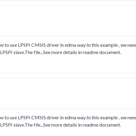
to use LPSPI CMSIS driver in edma way:In this example , we nee
PSPI slave.The file...See more details in readme document.
to use LPSPI CMSIS driver in edma way:In this example , we nee
PSPI slave.The file...See more details in readme document.