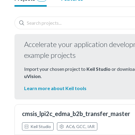
Accelerate your application develo
example projects
Import your chosen project to
Keil Studio
or download
uVision
.
Learn more about Keil tools
cmsis_lpi2c_edma_b2b_transfer_master
Keil Studio
AC6, GCC, IAR