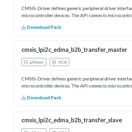
CMSIS-Driver defines generic peripheral driver interfa
microcontroller devices. The API connects microcontrol
Download Pack
cmsis_lpi2c_edma_b2b_transfer_master
µVision
AC6
CMSIS-Driver defines generic peripheral driver interfa
microcontroller devices. The API connects microcontrol
Download Pack
cmsis_lpi2c_edma_b2b_transfer_slave