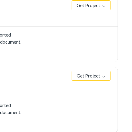
Get Project
ported
e document.
Get Project
ported
e document.