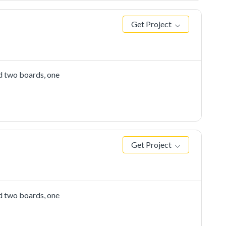
Get Project
d two boards, one
Get Project
d two boards, one