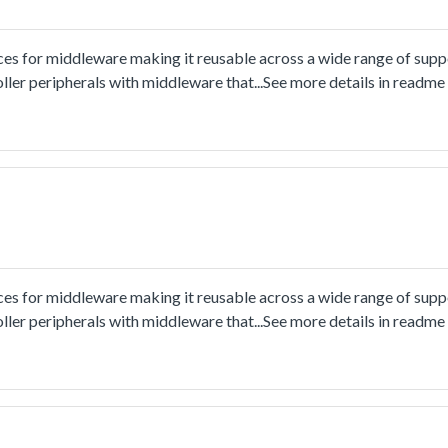
ces for middleware making it reusable across a wide range of sup
ler peripherals with middleware that...See more details in readm
ces for middleware making it reusable across a wide range of sup
ler peripherals with middleware that...See more details in readm