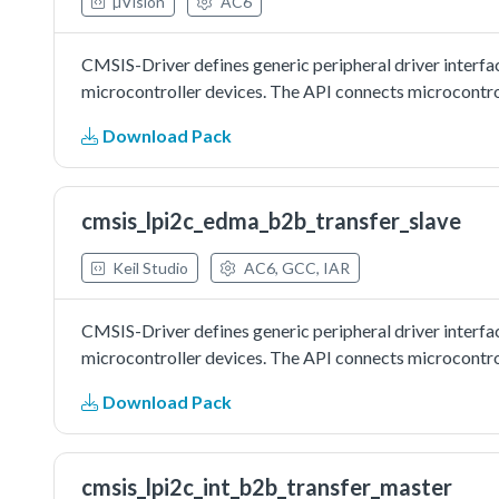
µVision
AC6
CMSIS-Driver defines generic peripheral driver interfa
microcontroller devices. The API connects microcontrol
Download Pack
cmsis_lpi2c_edma_b2b_transfer_slave
Keil Studio
AC6, GCC, IAR
CMSIS-Driver defines generic peripheral driver interfa
microcontroller devices. The API connects microcontrol
Download Pack
cmsis_lpi2c_int_b2b_transfer_master