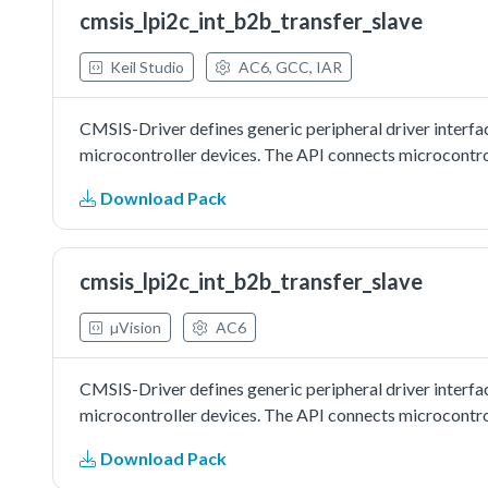
cmsis_lpi2c_int_b2b_transfer_slave
Keil Studio
AC6, GCC, IAR
CMSIS-Driver defines generic peripheral driver interfa
microcontroller devices. The API connects microcontrol
Download Pack
cmsis_lpi2c_int_b2b_transfer_slave
µVision
AC6
CMSIS-Driver defines generic peripheral driver interfa
microcontroller devices. The API connects microcontrol
Download Pack