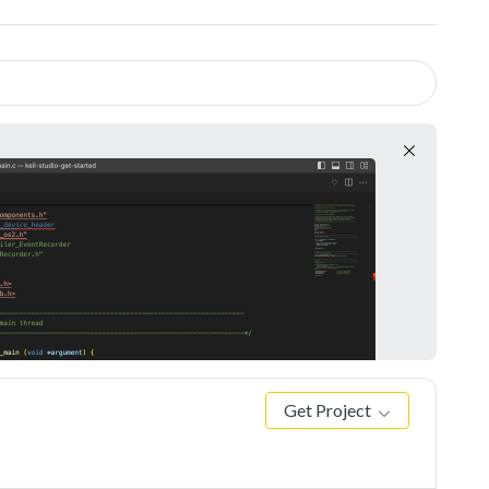
Get Project