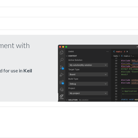
pment with
 for use in
Keil