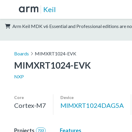
Keil
Arm Keil MDK v6 Essential and Professional editions are no
Boards
MIMXRT1024-EVK
MIMXRT1024-EVK
NXP
Core
Device
Cortex-M7
MIMXRT1024DAG5A
Projects
Features
733