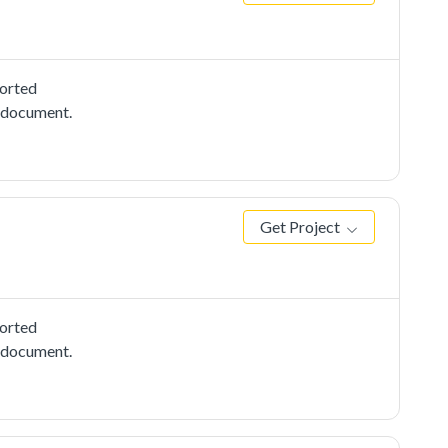
ported
e document.
Get Project
ported
e document.