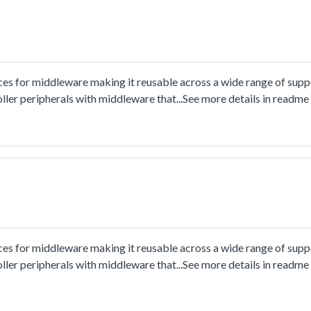
ces for middleware making it reusable across a wide range of sup
ler peripherals with middleware that...See more details in readm
ces for middleware making it reusable across a wide range of sup
ler peripherals with middleware that...See more details in readm