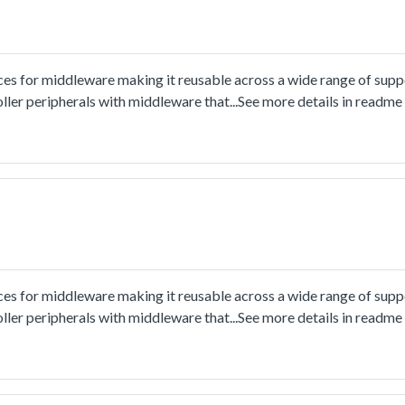
ces for middleware making it reusable across a wide range of sup
ler peripherals with middleware that...See more details in readm
ces for middleware making it reusable across a wide range of sup
ler peripherals with middleware that...See more details in readm