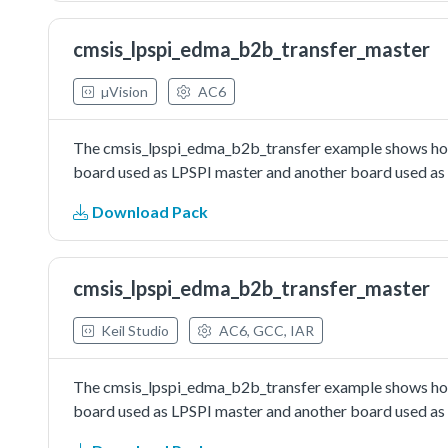
cmsis_lpspi_edma_b2b_transfer_master
µVision
AC6
The cmsis_lpspi_edma_b2b_transfer example shows how 
board used as LPSPI master and another board used as L
Download Pack
cmsis_lpspi_edma_b2b_transfer_master
Keil Studio
AC6, GCC, IAR
The cmsis_lpspi_edma_b2b_transfer example shows how 
board used as LPSPI master and another board used as L