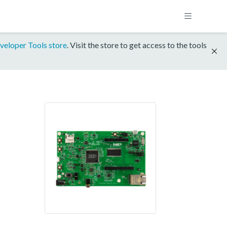
veloper Tools store
. Visit the store to get access to the tools