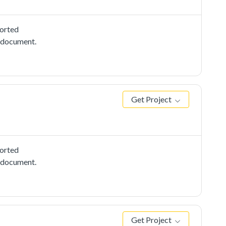
ported
e document.
Get Project
ported
e document.
Get Project