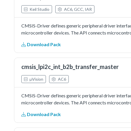
Keil Studio
AC6, GCC, IAR
CMSIS-Driver defines generic peripheral driver interfa
microcontroller devices. The API connects microcontrol
Download Pack
cmsis_lpi2c_int_b2b_transfer_master
µVision
AC6
CMSIS-Driver defines generic peripheral driver interfa
microcontroller devices. The API connects microcontrol
Download Pack