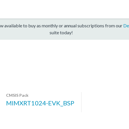
w available to buy as monthly or annual subscriptions from our
De
suite today!
CMSIS Pack
MIMXRT1024-EVK_BSP