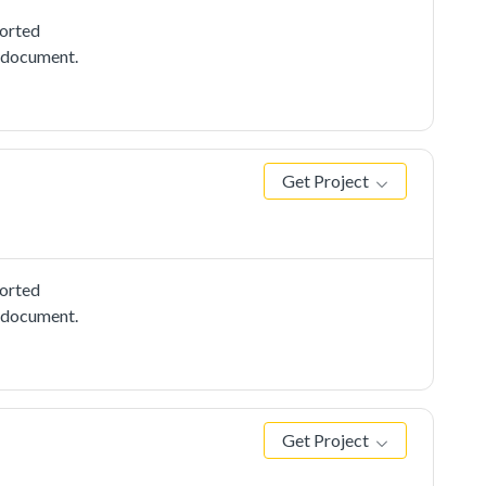
ported
e document.
Get Project
ported
e document.
Get Project