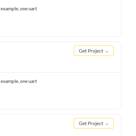
 example, one uart
Get Project
 example, one uart
Get Project