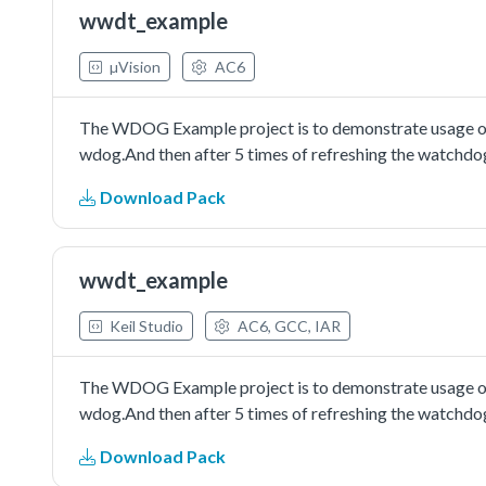
wwdt_example
µVision
AC6
The WDOG Example project is to demonstrate usage of t
wdog.And then after 5 times of refreshing the watchdog
Download Pack
wwdt_example
Keil Studio
AC6, GCC, IAR
The WDOG Example project is to demonstrate usage of t
wdog.And then after 5 times of refreshing the watchdog
Download Pack