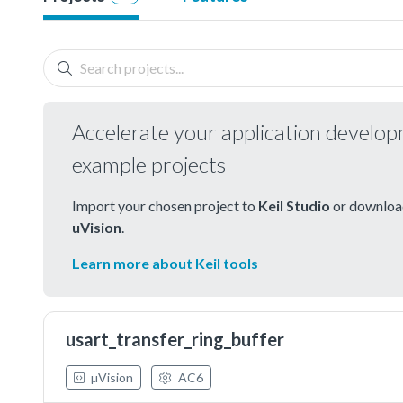
Accelerate your application develo
example projects
Import your chosen project to
Keil Studio
or download
uVision
.
Learn more about Keil tools
usart_transfer_ring_buffer
µVision
AC6