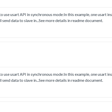
 use usart API in synchronous mode:In this example, one usart ins
l send data to slave in...See more details in readme document.
 use usart API in synchronous mode:In this example, one usart ins
l send data to slave in...See more details in readme document.