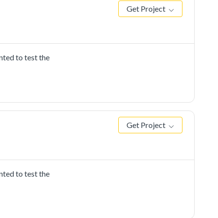
Get Project
ted to test the
Get Project
ted to test the