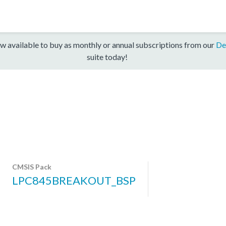
w available to buy as monthly or annual subscriptions from our
De
suite today!
CMSIS Pack
LPC845BREAKOUT_BSP