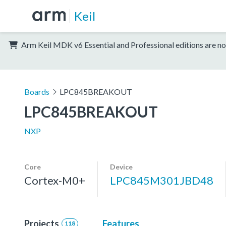
Keil
Arm Keil MDK v6 Essential and Professional editions are no
Boards
LPC845BREAKOUT
LPC845BREAKOUT
NXP
Core
Device
Cortex-M0+
LPC845M301JBD48
Projects
Features
118