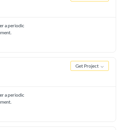
r a periodic
ument.
Get Project
r a periodic
ument.