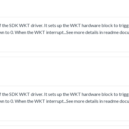
 the SDK WKT driver. It sets up the WKT hardware block to trigge
own to 0. When the WKT interrupt...See more details in readme doc
 the SDK WKT driver. It sets up the WKT hardware block to trigge
own to 0. When the WKT interrupt...See more details in readme doc