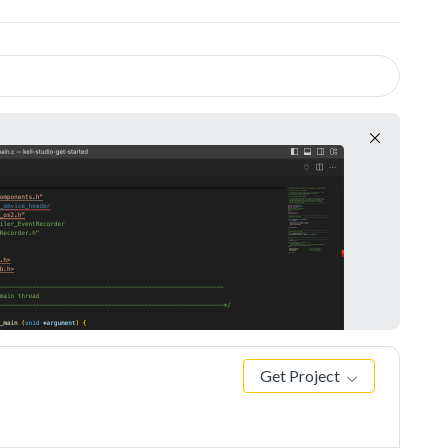
Get Project