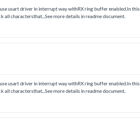
e usart driver in interrupt way withRX ring buffer enabled.In this
k all charactersthat...See more details in readme document.
e usart driver in interrupt way withRX ring buffer enabled.In this
k all charactersthat...See more details in readme document.