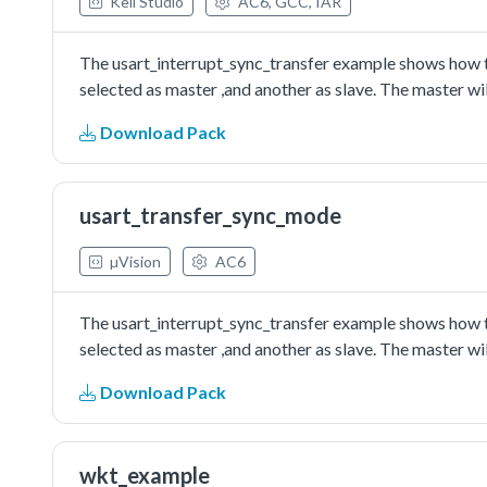
Keil Studio
AC6, GCC, IAR
The usart_interrupt_sync_transfer example shows how to
selected as master ,and another as slave. The master wil
Download Pack
usart_transfer_sync_mode
µVision
AC6
The usart_interrupt_sync_transfer example shows how to
selected as master ,and another as slave. The master wil
Download Pack
wkt_example