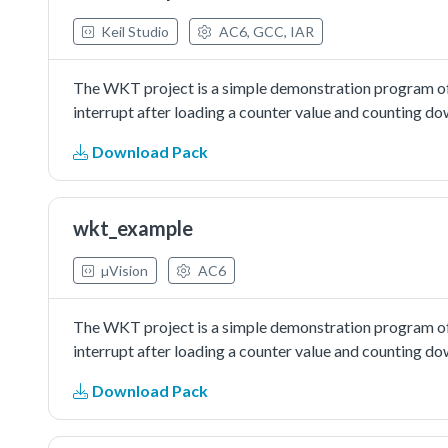
Keil Studio
AC6, GCC, IAR
The WKT project is a simple demonstration program of
interrupt after loading a counter value and counting d
Download Pack
wkt_example
µVision
AC6
The WKT project is a simple demonstration program of
interrupt after loading a counter value and counting d
Download Pack