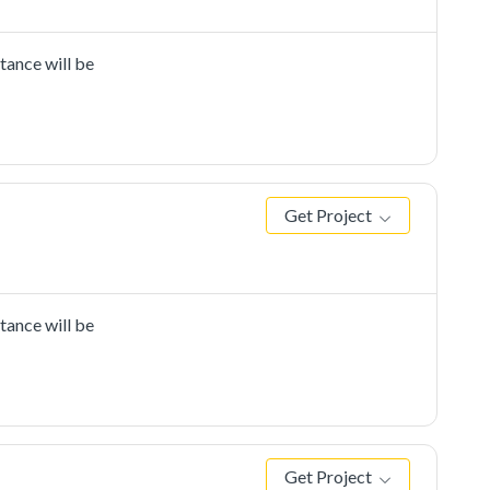
tance will be
Get Project
tance will be
Get Project