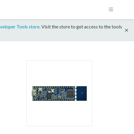
veloper Tools store
. Visit the store to get access to the tools