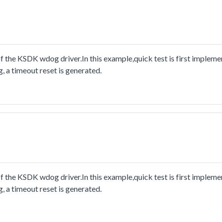
he KSDK wdog driver.In this example,quick test is first implemen
, a timeout reset is generated.
he KSDK wdog driver.In this example,quick test is first implemen
, a timeout reset is generated.