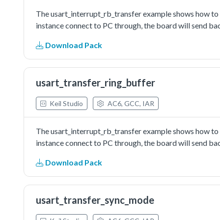
The usart_interrupt_rb_transfer example shows how to us
instance connect to PC through, the board will send bac
Download Pack
usart_transfer_ring_buffer
Keil Studio
AC6, GCC, IAR
The usart_interrupt_rb_transfer example shows how to us
instance connect to PC through, the board will send bac
Download Pack
usart_transfer_sync_mode