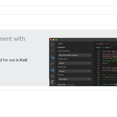
pment with
 for use in
Keil