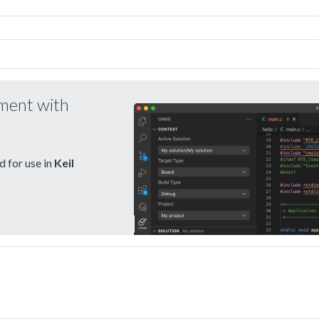
pment with
 for use in
Keil