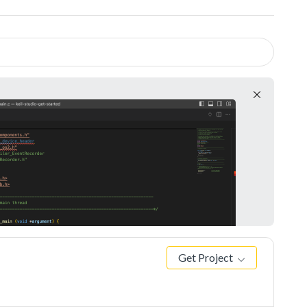
Get Project