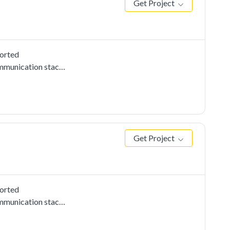
Get Project
ported
mmunication stacks,
sis driver
send to the
Get Project
ported
mmunication stacks,
e uart cmsis driver