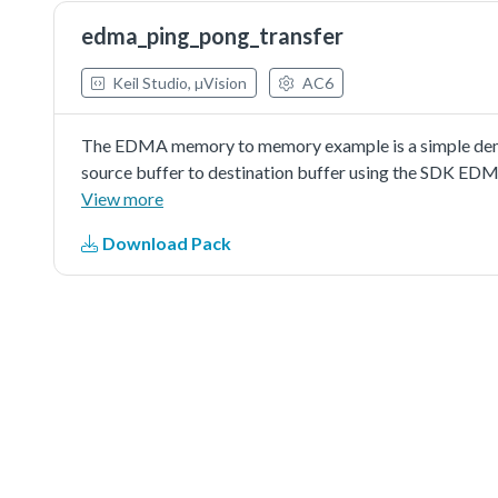
edma_ping_pong_transfer
Keil Studio, µVision
AC6
The EDMA memory to memory example is a simple demon
source buffer to destination buffer using the SDK EDM
a simple example fordebugging and further developme
View more
Download Pack