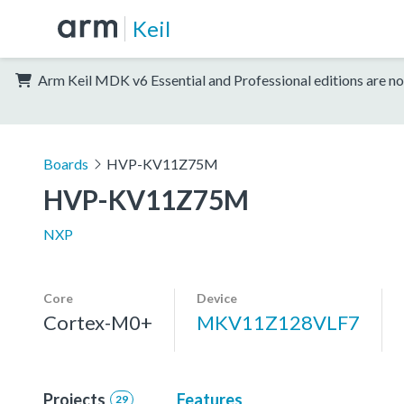
Keil
Arm Keil MDK v6 Essential and Professional editions are no
Boards
HVP-KV11Z75M
HVP-KV11Z75M
NXP
Core
Device
Cortex-M0+
MKV11Z128VLF7
Projects
Features
29