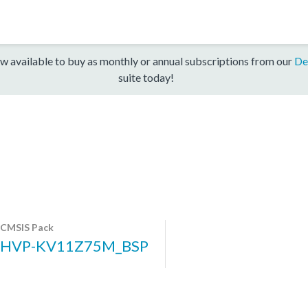
w available to buy as monthly or annual subscriptions from our
De
suite today!
CMSIS Pack
HVP-KV11Z75M_BSP