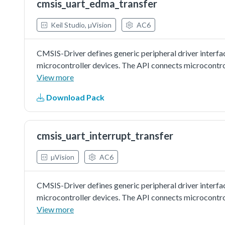
cmsis_uart_edma_transfer
Keil Studio, µVision
AC6
CMSIS-Driver defines generic peripheral driver interfa
microcontroller devices. The API connects microcontr
file systems, or graphic user interfaces. More informat
View more
http://www.keil.com/pack/doc/cmsis/Driver/html/index.h
Download Pack
with EDMA:In this example, one uart instance connect t
board.Note: The example echo every 8 characters, so in
cmsis_uart_interrupt_transfer
µVision
AC6
CMSIS-Driver defines generic peripheral driver interfa
microcontroller devices. The API connects microcontr
file systems, or graphic user interfaces. More informat
View more
http://www.keil.com/pack/doc/cmsis/Driver/html/index