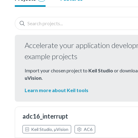
Accelerate your application develo
example projects
Import your chosen project to
Keil Studio
or download
uVision
.
Learn more about Keil tools
adc16_interrupt
Keil Studio, µVision
AC6