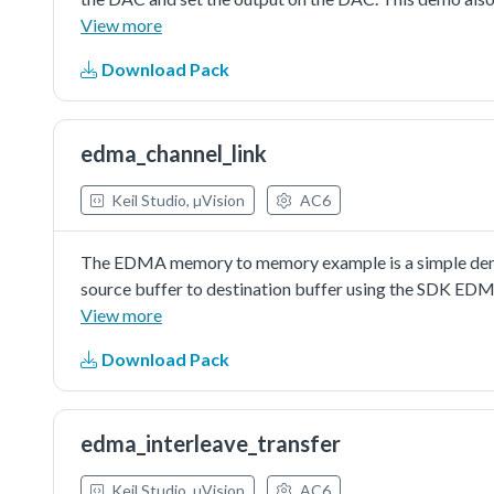
values.
View more
Download Pack
edma_channel_link
Keil Studio, µVision
AC6
The EDMA memory to memory example is a simple demon
source buffer to destination buffer using the SDK EDM
a simple example fordebugging and further developme
View more
Download Pack
edma_interleave_transfer
Keil Studio, µVision
AC6