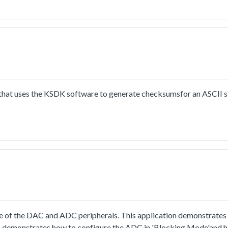
ect to PC through uart, the board willsend back all characters that
put 8 characters every time.
hat uses the KSDK software to generate checksumsfor an ASCII s
 of the DAC and ADC peripherals. This application demonstrates
so demonstrates how to configure the ADC in 'Blocking Mode'and