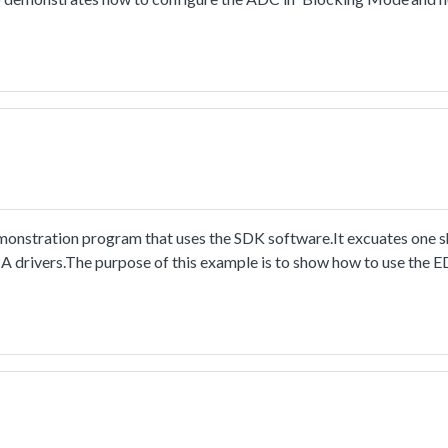
stration program that uses the SDK software.It excuates one sh
A drivers.The purpose of this example is to show how to use the
nt.