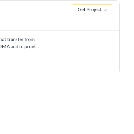
Get Project
ot transfer from
 EDMA and to provide