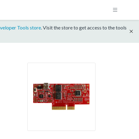
veloper Tools store
. Visit the store to get access to the tools