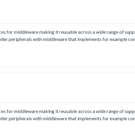
ces for middleware making it reusable across a wide range of sup
oller peripherals with middleware that implements for example co
ion and usage methord please refer to
tml.The cmsis_uart_edma_transfer example shows how to use uart cm
o PC through uart, the board willsend back all characters that PC 
put 8 characters every time.
ces for middleware making it reusable across a wide range of sup
oller peripherals with middleware that implements for example co
ion and usage methord please refer to
.html.The cmsis_uart_interrupt_transfer example shows how to us