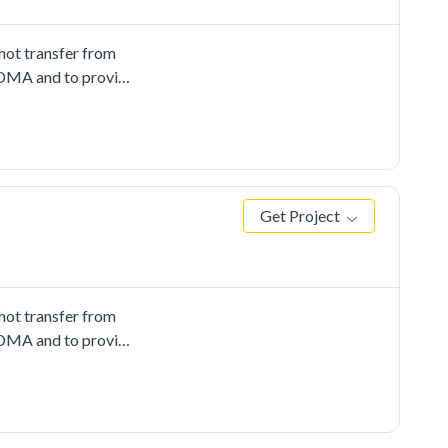
ot transfer from
 EDMA and to provide
Get Project
ot transfer from
 EDMA and to provide