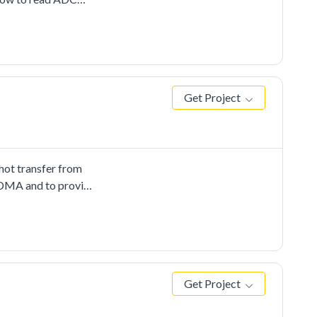
Get Project
ot transfer from
 EDMA and to provide
Get Project