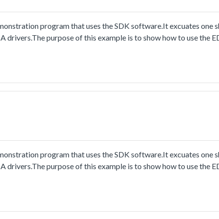
stration program that uses the SDK software.It excuates one sh
A drivers.The purpose of this example is to show how to use the
nt.
stration program that uses the SDK software.It excuates one sh
A drivers.The purpose of this example is to show how to use the
nt.