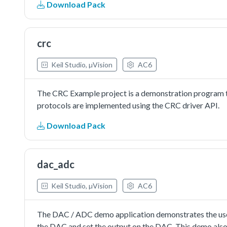
Download Pack
in interrupt way:In this example, one uart instance conn
board.Note: The example echo every 8 characters, so in
crc
Keil Studio, µVision
AC6
The CRC Example project is a demonstration program t
protocols are implemented using the CRC driver API.
Download Pack
dac_adc
Keil Studio, µVision
AC6
The DAC / ADC demo application demonstrates the use
the DAC and set the output on the DAC. This demo al