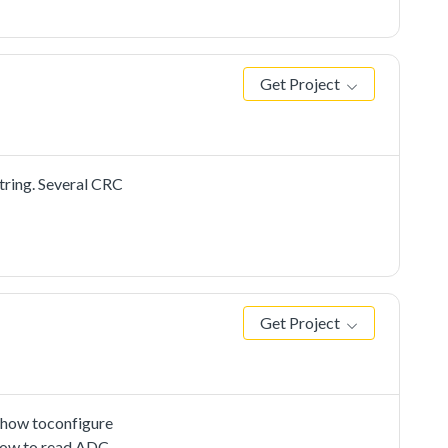
 PC send to the
Get Project
tring. Several CRC
Get Project
 how toconfigure
 how to read ADC