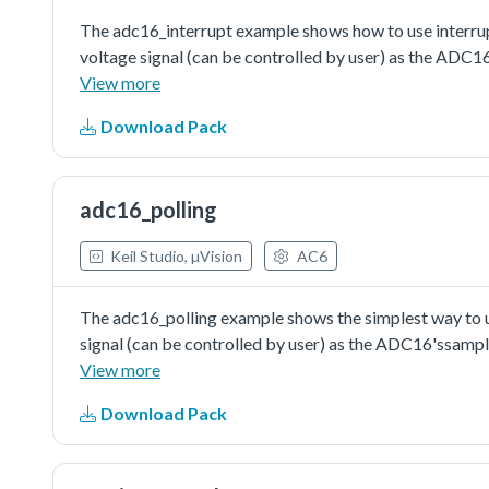
The adc16_interrupt example shows how to use interrupt
voltage signal (can be controlled by user) as the ADC1
trigger the conversion. ADC interrupt would be assert
View more
be cleared by reading the conversion result value. Also, 
Download Pack
information would be printed when the execution return
configuring the ADC16's conversion channel. When in s
configuring channel, just like writing aconversion comm
adc16_polling
the channel's configuration with enabling interrupt set
Keil Studio, µVision
AC6
The adc16_polling example shows the simplest way to us
signal (can be controlled by user) as the ADC16'ssampl
conversion. The execution would check the conversion co
View more
completed. Then read the conversion result value and pri
Download Pack
converter is just an available configuration. User can ch
requirement.The auto-calibration is not essential but s
ADC16's performance.