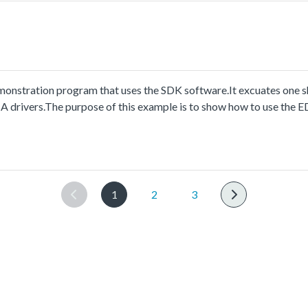
stration program that uses the SDK software.It excuates one sh
A drivers.The purpose of this example is to show how to use the
nt.
1
2
3