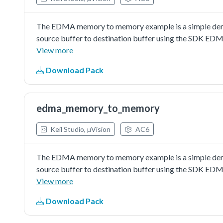
The EDMA memory to memory example is a simple demon
source buffer to destination buffer using the SDK EDM
a simple example fordebugging and further developme
View more
Download Pack
edma_memory_to_memory
Keil Studio, µVision
AC6
The EDMA memory to memory example is a simple demon
source buffer to destination buffer using the SDK EDM
a simple example fordebugging and further developme
View more
Download Pack