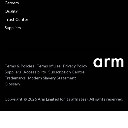
Careers
Quality
Trust Center
Suppliers
Terms & Policies
Terms of Use
Privacy Policy
Suppliers
Accessibility
Subscription Centre
Trademarks
Modern Slavery Statement
Glossary
Copyright © 2026 Arm Limited (or its affiliates). All rights reserved.