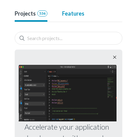
Projects
Features
536
Accelerate your application