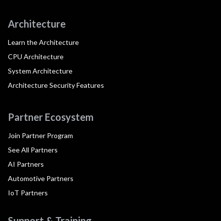
Architecture
Learn the Architecture
CPU Architecture
System Architecture
Architecture Security Features
Partner Ecosystem
Join Partner Program
See All Partners
AI Partners
Automotive Partners
IoT Partners
Support & Training