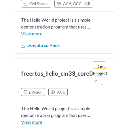
Keil Studio
AC6, GCC, IAR
The Hello World project is a simple
demonstration program that uses
the SDK UART driver in
View more
combination with FreeRTOS. The
Download Pack
purpose of this demo is to show
how to use the debug console and
toprovide a simple project...See
Get
more details in readme document.
freertos_hello_cm33_core0
Project
µVision
AC6
The Hello World project is a simple
demonstration program that uses
the SDK UART driver in
View more
combination with FreeRTOS. The