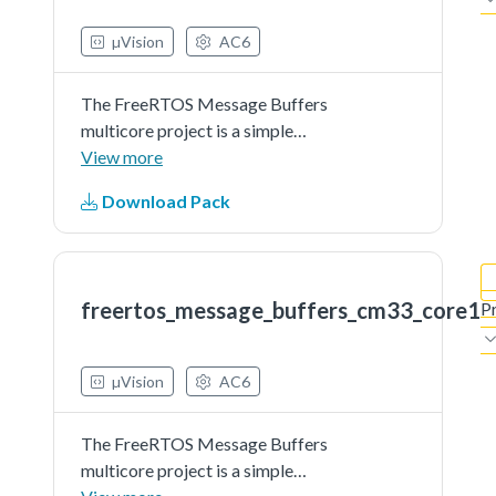
µVision
AC6
The FreeRTOS Message Buffers
multicore project is a simple
demonstration program that uses
View more
the MCUXpresso SDK software
Download Pack
and the Message Buffers
component of FreeRTOS. It shows
how to implement lightweight core
to core...See more details in readme
freertos_message_buffers_cm33_core1
P
document.
µVision
AC6
The FreeRTOS Message Buffers
multicore project is a simple