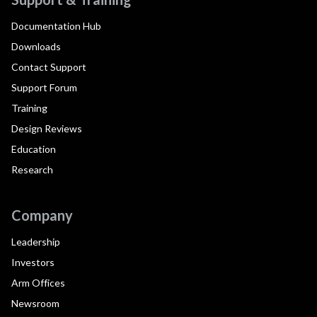
Documentation Hub
Downloads
Contact Support
Support Forum
Training
Design Reviews
Education
Research
Company
Leadership
Investors
Arm Offices
Newsroom