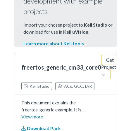
development with example
projects
Import your chosen project to
Keil Studio
or
download for use in
Keil uVision
.
Learn more about Keil tools
Get
freertos_generic_cm33_core0
Project
Keil Studio
AC6, GCC, IAR
This document explains the
freertos_generic example. It is
based on code FreeRTOS
View more
documentation
Download Pack
fromhttp://www.freertos.org/Hardware-