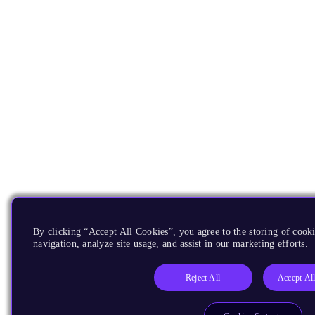
By clicking “Accept All Cookies”, you agree to the storing of cooki
navigation, analyze site usage, and assist in our marketing efforts.
Reject All
Accept Al