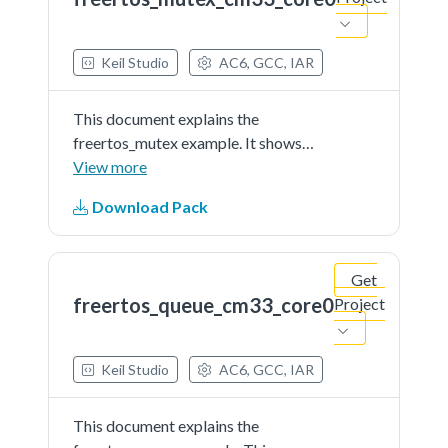
document.
Keil Studio
AC6, GCC, IAR
This document explains the
freertos_mutex example. It shows
how mutex manage access to
View more
commonresource (terminal
Download Pack
output).The example application
creates two identical instances of
write_task. Each task will lock
Get
the...See more details in readme
freertos_queue_cm33_core0
Project
document.
Keil Studio
AC6, GCC, IAR
This document explains the