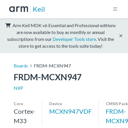
Keil
Arm Keil MDK v6 Essential and Professional editions
are now available to buy as monthly or annual
subscriptions from our
Developer Tools store
. Visit the
store to get access to the tools suite today!
Boards
FRDM-MCXN947
FRDM-MCXN947
NXP
Core
Device
CMSIS Pack
Cortex-
MCXN947VDF
FRDM-
M33
MCXN9