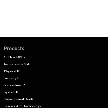
Products
CPUs & NPUs
Immortalis & Mali
Physical IP
Security IP
Subsystem IP
System IP
Development Tools
License Arm Technology