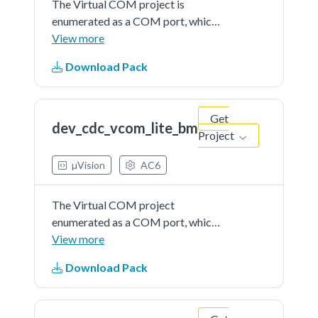
The Virtual COM project is
enumerated as a COM port, which
the users can open using terminal
View more
tools, such as TeraTerm. The demo
Download Pack
echoes back any character it
receives.
Get
dev_cdc_vcom_lite_bm
Project
µVision
AC6
The Virtual COM project
enumerated as a COM port, which
the users can open using terminal
View more
tools, such as TeraTerm. The demo
Download Pack
echoes back any character it
receives.