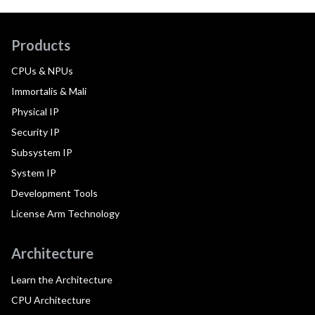
Products
CPUs & NPUs
Immortalis & Mali
Physical IP
Security IP
Subsystem IP
System IP
Development Tools
License Arm Technology
Architecture
Learn the Architecture
CPU Architecture