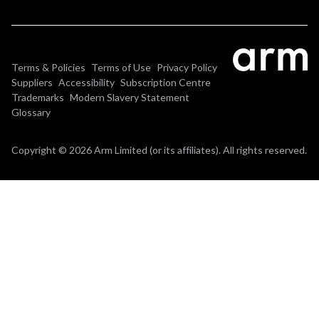
Terms & Policies
Terms of Use
Privacy Policy
Suppliers
Accessibility
Subscription Centre
Trademarks
Modern Slavery Statement
Glossary
Copyright © 2026 Arm Limited (or its affiliates). All rights reserved.