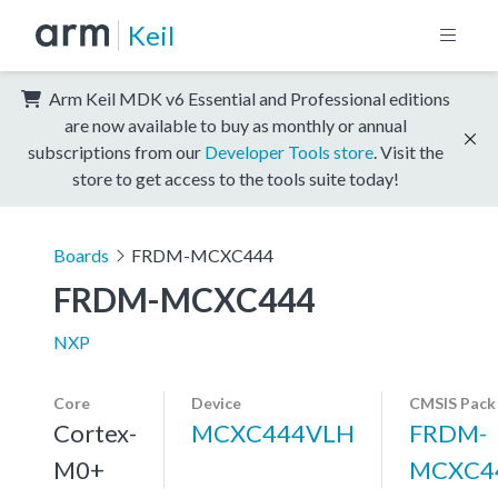
Keil
Arm Keil MDK v6 Essential and Professional editions
are now available to buy as monthly or annual
subscriptions from our
Developer Tools store
. Visit the
store to get access to the tools suite today!
Boards
FRDM-MCXC444
FRDM-MCXC444
NXP
Core
Device
CMSIS Pack
Cortex-
MCXC444VLH
FRDM-
M0+
MCXC4