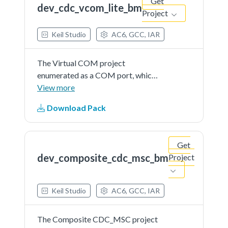
Get
dev_cdc_vcom_lite_bm
Project
Keil Studio
AC6, GCC, IAR
The Virtual COM project
enumerated as a COM port, which
the users can open using terminal
View more
tools, such as TeraTerm. The demo
Download Pack
echoes back any character it
receives.
Get
dev_composite_cdc_msc_bm
Project
Keil Studio
AC6, GCC, IAR
The Composite CDC_MSC project