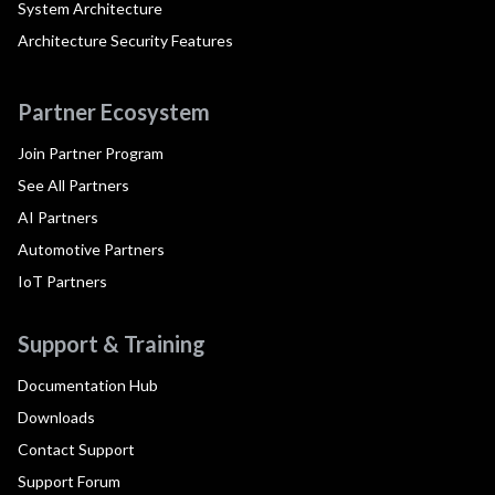
System Architecture
Architecture Security Features
Partner Ecosystem
Join Partner Program
See All Partners
AI Partners
Automotive Partners
IoT Partners
Support & Training
Documentation Hub
Downloads
Contact Support
Support Forum