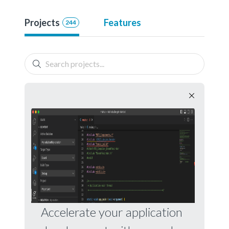
Projects
Features
244
Accelerate your application