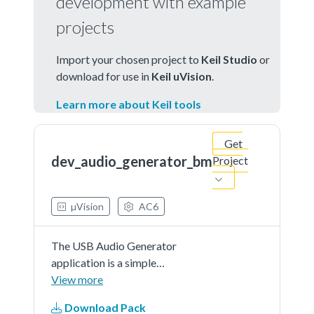
development with example
projects
Import your chosen project to
Keil Studio
or
download for use in
Keil uVision
.
Learn more about Keil tools
Get
dev_audio_generator_bm
Project
µVision
AC6
The USB Audio Generator
application is a simple
demonstration program based on
View more
the MCUXpresso SDK.It is
Download Pack
enumerated as a recording device