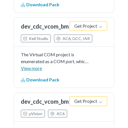
Download Pack
enumerated as a recording device
and users can record the sound
from this device via the "Sound
dev_cdc_vcom_bm
Get Project
Recorder" in the Windows
Accessories.
Keil Studio
AC6, GCC, IAR
The Virtual COM project is
enumerated as a COM port, which
the users can open using terminal
View more
tools, such as TeraTerm. The demo
Download Pack
echoes back any character it
receives.
dev_cdc_vcom_bm
Get Project
µVision
AC6