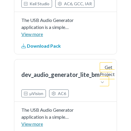
Keil Studio
AC6, GCC, IAR
The USB Audio Generator
application is a simple
demonstration program based on
View more
the MCUXpresso SDK.It is
Download Pack
enumerated as a recording device
and users can record the sound
from this device via the "Sound
Get
Recorder" in the Windows
dev_audio_generator_lite_bm
Project
Accessories.
µVision
AC6
The USB Audio Generator
application is a simple
demonstration program based on
View more
the MCUXpresso SDK.It is