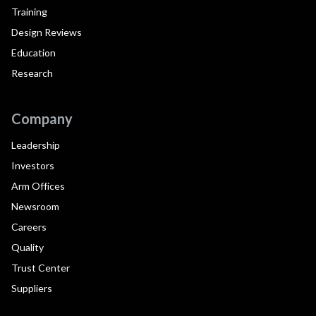
Training
Design Reviews
Education
Research
Company
Leadership
Investors
Arm Offices
Newsroom
Careers
Quality
Trust Center
Suppliers