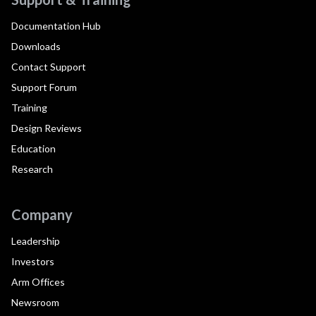
Documentation Hub
Downloads
Contact Support
Support Forum
Training
Design Reviews
Education
Research
Company
Leadership
Investors
Arm Offices
Newsroom