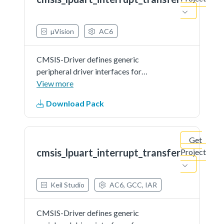
document.
µVision
AC6
CMSIS-Driver defines generic
peripheral driver interfaces for
middleware making it reusable
View more
across a wide range of supported
Download Pack
microcontroller devices. The API
connects microcontroller
peripherals with middleware
Get
that...See more details in readme
cmsis_lpuart_interrupt_transfer
Project
document.
Keil Studio
AC6, GCC, IAR
CMSIS-Driver defines generic