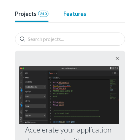
Projects
Features
240
Accelerate your application