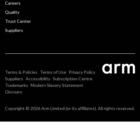
Careers
Quality
Trust Center
Suppliers
Terms & Policies
Terms of Use
Privacy Policy
Suppliers
Accessibility
Subscription Centre
Trademarks
Modern Slavery Statement
Glossary
Copyright © 2026 Arm Limited (or its affiliates). All rights reserved.