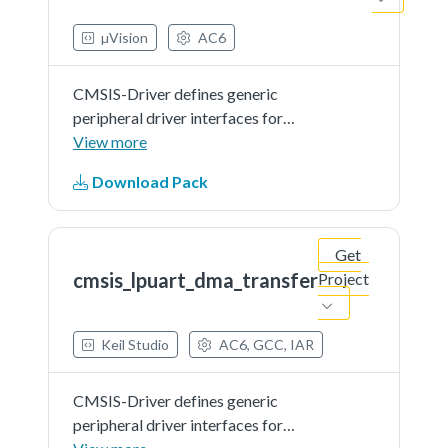
µVision
AC6
CMSIS-Driver defines generic
peripheral driver interfaces for
middleware making it reusable
View more
across a wide range of supported
Download Pack
microcontroller devices. The API
connects microcontroller
peripherals with middleware
Get
that...See more details in readme
cmsis_lpuart_dma_transfer
Project
document.
Keil Studio
AC6, GCC, IAR
CMSIS-Driver defines generic
peripheral driver interfaces for