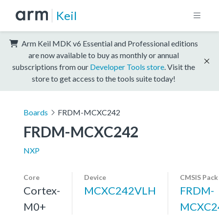
Keil
Arm Keil MDK v6 Essential and Professional editions
are now available to buy as monthly or annual
subscriptions from our
Developer Tools store
. Visit the
store to get access to the tools suite today!
Boards
FRDM-MCXC242
FRDM-MCXC242
NXP
Core
Device
CMSIS Pack
Cortex-
MCXC242VLH
FRDM-
M0+
MCXC2