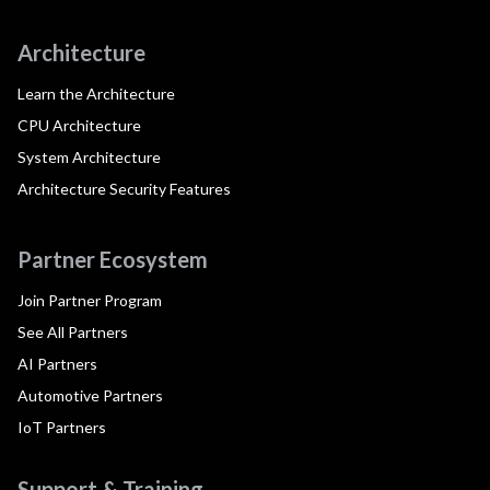
Architecture
Learn the Architecture
CPU Architecture
System Architecture
Architecture Security Features
Partner Ecosystem
Join Partner Program
See All Partners
AI Partners
Automotive Partners
IoT Partners
Support & Training