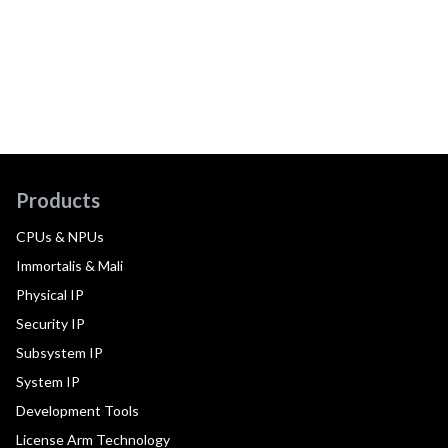
Products
CPUs & NPUs
Immortalis & Mali
Physical IP
Security IP
Subsystem IP
System IP
Development Tools
License Arm Technology