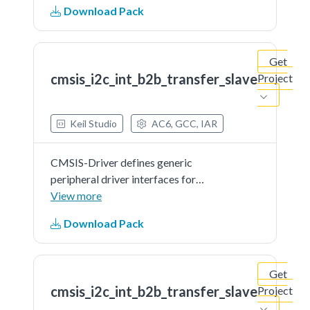
Download Pack
microcontroller devices. The API
connects microcontroller
peripherals with middleware
Get
that...See more details in readme
cmsis_i2c_int_b2b_transfer_slave
Project
document.
Keil Studio
AC6, GCC, IAR
CMSIS-Driver defines generic
peripheral driver interfaces for
middleware making it reusable
View more
across a wide range of supported
Download Pack
microcontroller devices. The API
connects microcontroller
peripherals with middleware
Get
that...See more details in readme
cmsis_i2c_int_b2b_transfer_slave
Project
document.