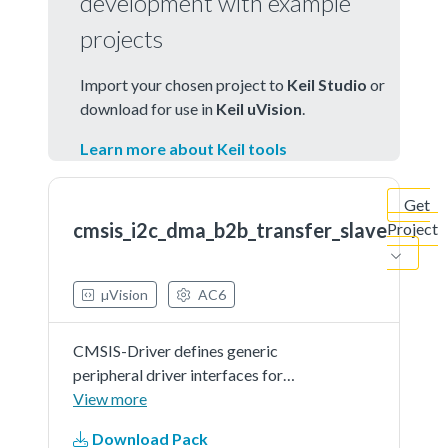
development with example
projects
Import your chosen project to
Keil Studio
or
download for use in
Keil uVision
.
Learn more about Keil tools
Get
cmsis_i2c_dma_b2b_transfer_slave
Project
µVision
AC6
CMSIS-Driver defines generic
peripheral driver interfaces for
middleware making it reusable
View more
across a wide range of supported
Download Pack
microcontroller devices. The API