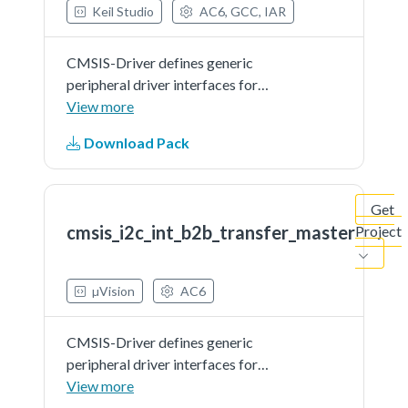
Keil Studio
AC6, GCC, IAR
CMSIS-Driver defines generic
peripheral driver interfaces for
middleware making it reusable
View more
across a wide range of supported
Download Pack
microcontroller devices. The API
connects microcontroller
peripherals with middleware
Get
that...See more details in readme
cmsis_i2c_int_b2b_transfer_master
Project
document.
µVision
AC6
CMSIS-Driver defines generic
peripheral driver interfaces for
middleware making it reusable
View more
across a wide range of supported