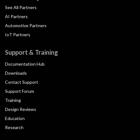
See All Partners
AI Partners
Automotive Partners
IoT Partners
Support & Training
Documentation Hub
Downloads
Contact Support
Support Forum
Training
Design Reviews
Education
Research