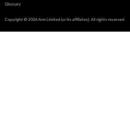
Glossary
Copyright © 2026 Arm Limited (or its affiliates). All rights reserved.