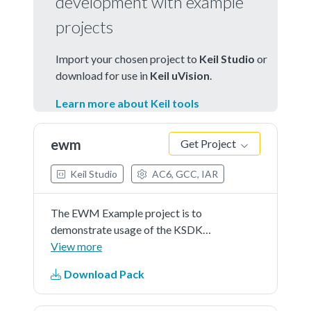
development with example
projects
Import your chosen project to
Keil Studio
or
download for use in
Keil uVision
.
Learn more about Keil tools
ewm
Get Project
Keil Studio
AC6, GCC, IAR
The EWM Example project is to
demonstrate usage of the KSDK
EWM driver.In the example, EWM
View more
counter is continuously refreshed
Download Pack
until button is pressed.Once the
button is pressed, EWM counter