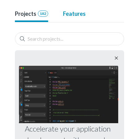
Projects
Features
182
Accelerate your application