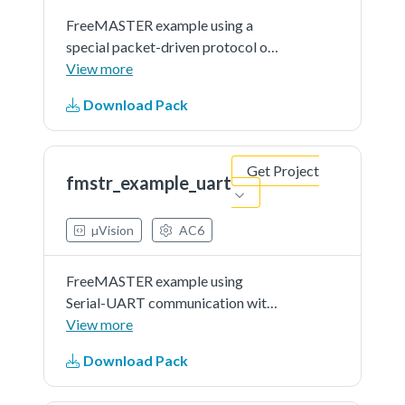
FreeMASTER example using a
special packet-driven protocol on
top of JTAG or BDM direct
View more
memory access. This example
Download Pack
application demonstrates use of
FreeMASTER tool to visualize
internal variables and to control
Get Project
the...See more details in readme
fmstr_example_uart
document.
µVision
AC6
FreeMASTER example using
Serial-UART communication with
the target microcontroller. This
View more
example application demonstrates
Download Pack
use of FreeMASTER tool to
visualize internal variables and to