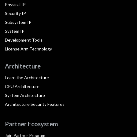
Physical IP
Security IP
Subsystem IP
System IP
Development Tools
License Arm Technology
Architecture
Learn the Architecture
CPU Architecture
System Architecture
Architecture Security Features
Partner Ecosystem
Join Partner Program