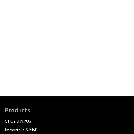
Products
CPUs & NPUs
Immortalis & Mali