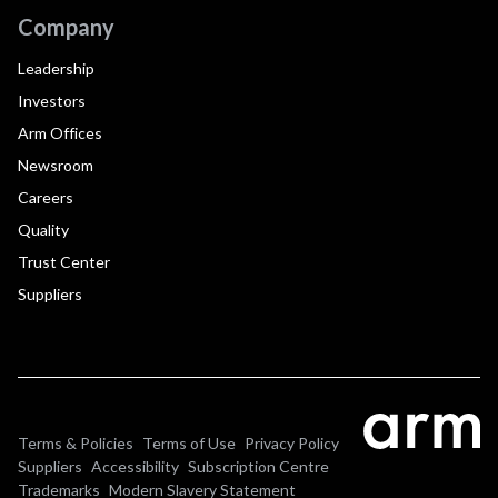
Company
Leadership
Investors
Arm Offices
Newsroom
Careers
Quality
Trust Center
Suppliers
Terms & Policies
Terms of Use
Privacy Policy
Suppliers
Accessibility
Subscription Centre
Trademarks
Modern Slavery Statement