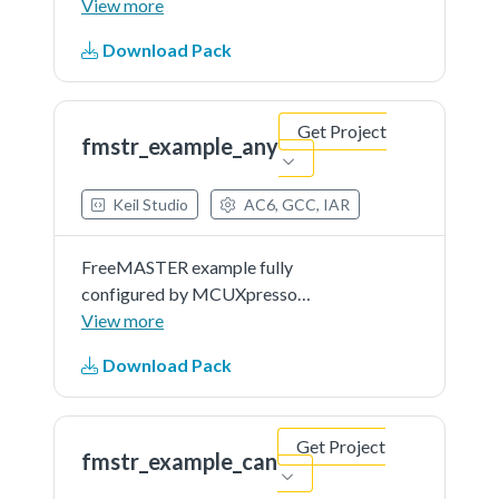
ConfigTools. Serial communication
View more
is used by default, but it can be
Download Pack
changed easily to CAN or other in
the MCUXpresso Peripheral Tool.
Also FreeMASTER driver
Get Project
features...See more details in
fmstr_example_any
readme document.
Keil Studio
AC6, GCC, IAR
FreeMASTER example fully
configured by MCUXpresso
ConfigTools. Serial communication
View more
is used by default, but it can be
Download Pack
changed easily to CAN or other in
the MCUXpresso Peripheral Tool.
Also FreeMASTER driver
Get Project
features...See more details in
fmstr_example_can
readme document.