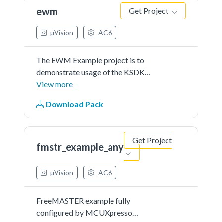
will expire and interrupt...See more
ewm
Get Project
details in readme document.
µVision
AC6
The EWM Example project is to
demonstrate usage of the KSDK
EWM driver.In the example, EWM
View more
counter is continuously refreshed
Download Pack
until button is pressed.Once the
button is pressed, EWM counter
will expire and interrupt...See more
Get Project
details in readme document.
fmstr_example_any
µVision
AC6
FreeMASTER example fully
configured by MCUXpresso