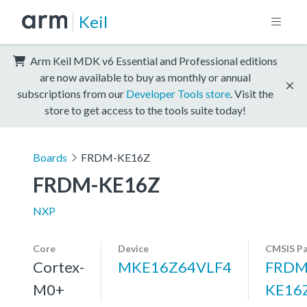
Keil
Arm Keil MDK v6 Essential and Professional editions
are now available to buy as monthly or annual
subscriptions from our
Developer Tools store
. Visit the
store to get access to the tools suite today!
Boards
FRDM-KE16Z
FRDM-KE16Z
NXP
Core
Device
CMSIS P
Cortex-
MKE16Z64VLF4
FRDM
M0+
KE16