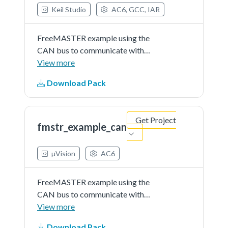
Keil Studio
AC6, GCC, IAR
FreeMASTER example using the
CAN bus to communicate with
target microcontroller. This
View more
example application demonstrates
Download Pack
use of FreeMASTER tool to
visualize internal variables and to
control the application flow
Get Project
by...See more details in readme
fmstr_example_can
document.
µVision
AC6
FreeMASTER example using the
CAN bus to communicate with
target microcontroller. This
View more
example application demonstrates
Download Pack