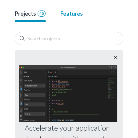
Projects
Features
40
Accelerate your application