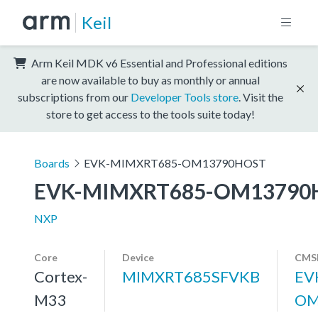
Keil
Arm Keil MDK v6 Essential and Professional editions
are now available to buy as monthly or annual
subscriptions from our
Developer Tools store
. Visit the
store to get access to the tools suite today!
Boards
EVK-MIMXRT685-OM13790HOST
EVK-MIMXRT685-OM13790
NXP
Core
Device
CMSI
Cortex-
MIMXRT685SFVKB
EV
M33
OM