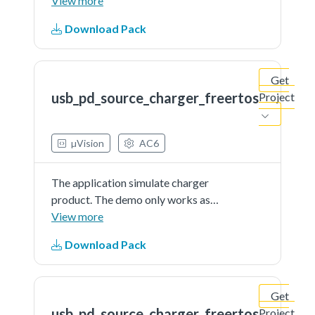
source and is external powered
View more
Download Pack
Get
usb_pd_source_charger_freertos
Project
µVision
AC6
The application simulate charger
product. The demo only works as
source and is external powered
View more
Download Pack
Get
usb_pd_source_charger_freertos
Project