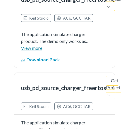
Keil Studio
AC6, GCC, IAR
The application simulate charger
product. The demo only works as
source and is external powered
View more
Download Pack
Get
usb_pd_source_charger_freertos
Project
Keil Studio
AC6, GCC, IAR
The application simulate charger