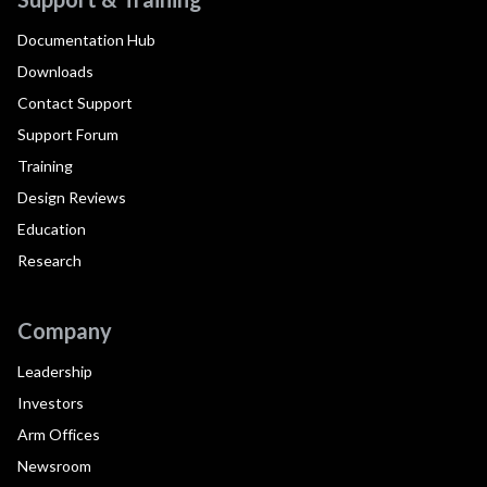
Documentation Hub
Downloads
Contact Support
Support Forum
Training
Design Reviews
Education
Research
Company
Leadership
Investors
Arm Offices
Newsroom