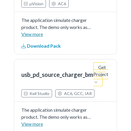
µVision
AC6
The application simulate charger
product. The demo only works as
source and is external powered
View more
Download Pack
Get
usb_pd_source_charger_bm
Project
Keil Studio
AC6, GCC, IAR
The application simulate charger
product. The demo only works as
source and is external powered
View more