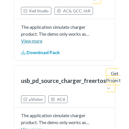
Keil Studio
AC6, GCC, IAR
The application simulate charger
product. The demo only works as
source and is external powered
View more
Download Pack
Get
usb_pd_source_charger_freertos
Project
µVision
AC6
The application simulate charger
product. The demo only works as