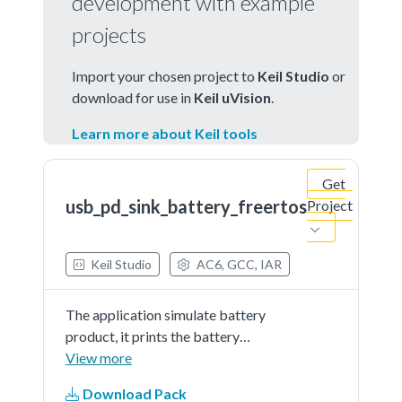
development with example
projects
Import your chosen project to
Keil Studio
or
download for use in
Keil uVision
.
Learn more about Keil tools
Get
usb_pd_sink_battery_freertos
Project
Keil Studio
AC6, GCC, IAR
The application simulate battery
product, it prints the battery
percent continually. The demo
View more
works as sink and get power from
Download Pack
partner port