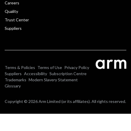
Careers
Quality
Trust Center
Suppliers
Terms & Policies
Terms of Use
Privacy Policy
Suppliers
Accessibility
Subscription Centre
Trademarks
Modern Slavery Statement
Glossary
Copyright © 2026 Arm Limited (or its affiliates). All rights reserved.