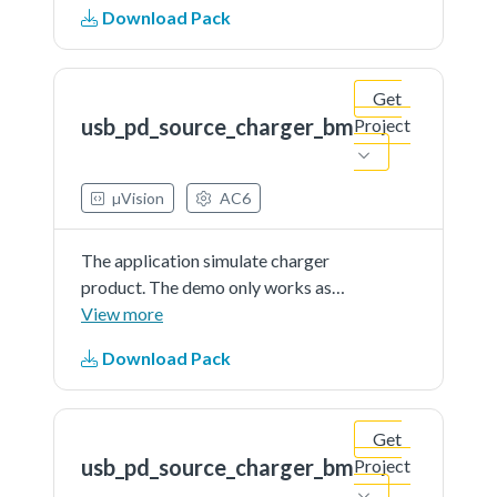
Download Pack
Get
usb_pd_source_charger_bm
Project
µVision
AC6
The application simulate charger
product. The demo only works as
source and is external powered
View more
Download Pack
Get
usb_pd_source_charger_bm
Project