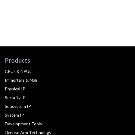
Products
CPUs & NPUs
Immortalis & Mali
Physical IP
Security IP
Subsystem IP
System IP
Development Tools
License Arm Technology