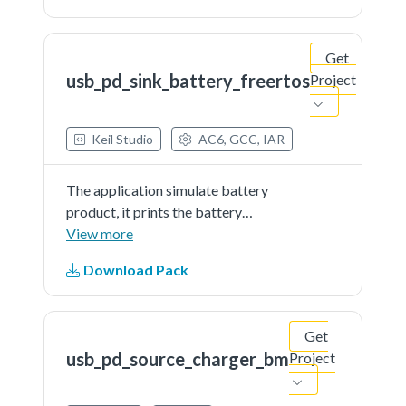
Get
usb_pd_sink_battery_freertos
Project
Keil Studio
AC6, GCC, IAR
The application simulate battery
product, it prints the battery
percent continually. The demo
View more
works as sink and get power from
Download Pack
partner port
Get
usb_pd_source_charger_bm
Project