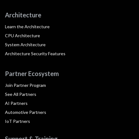
Architecture
Learn the Architecture
CPU Architecture
System Architecture
Architecture Security Features
Partner Ecosystem
Join Partner Program
See All Partners
AI Partners
Automotive Partners
IoT Partners
Support & Training