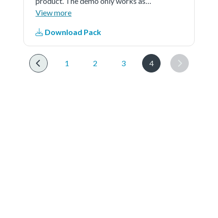
product. The demo only works as
source and is external powered
View more
Download Pack
1
2
3
4