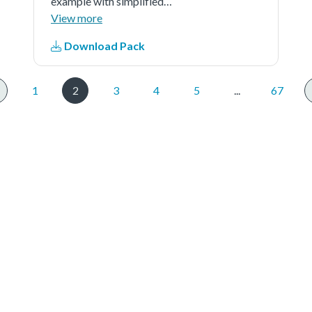
example with simplified
application.
View more
Download Pack
1
2
3
4
5
...
67