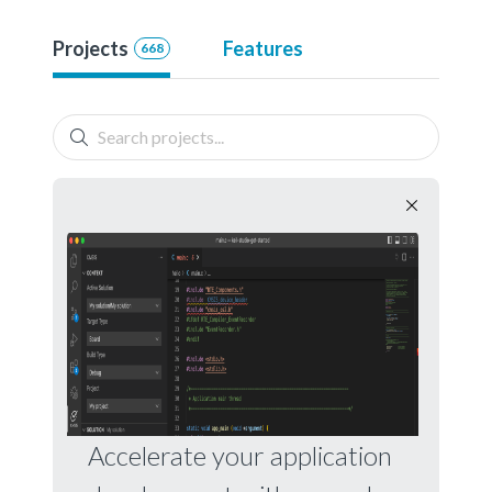
Projects
Features
668
Accelerate your application