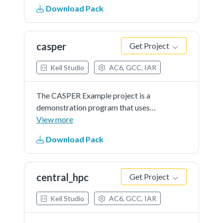
RSA.
Download Pack
casper
Get Project
Keil Studio
AC6, GCC, IAR
The CASPER Example project is a
demonstration program that uses
the KSDK software to calculate
View more
RSA.
Download Pack
central_hpc
Get Project
Keil Studio
AC6, GCC, IAR