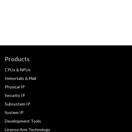
Products
CPUs & NPUs
Immortalis & Mali
Physical IP
Security IP
Subsystem IP
System IP
Development Tools
License Arm Technology