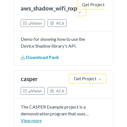
Get Project
aws_shadow_wifi_nxp
µVision
AC6
Demo for showing how to use the
Device Shadow library's API.
Download Pack
casper
Get Project
µVision
AC6
The CASPER Example project is a
demonstration program that uses
the KSDK software to calculate
View more