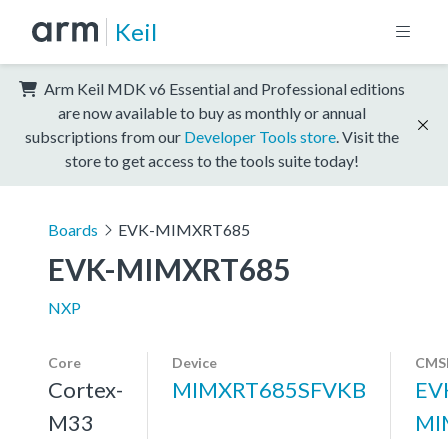
Keil
Arm Keil MDK v6 Essential and Professional editions
are now available to buy as monthly or annual
subscriptions from our
Developer Tools store
. Visit the
store to get access to the tools suite today!
Boards
EVK-MIMXRT685
EVK-MIMXRT685
NXP
Core
Device
CMSI
Cortex-
MIMXRT685SFVKB
EV
M33
MI