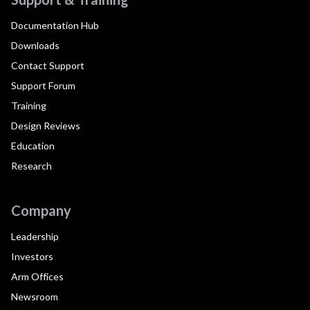
Documentation Hub
Downloads
Contact Support
Support Forum
Training
Design Reviews
Education
Research
Company
Leadership
Investors
Arm Offices
Newsroom