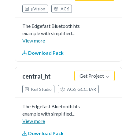
µVision
AC6
The Edgefast Bluetooth hts
example with simplified
application.
View more
Download Pack
central_ht
Get Project
Keil Studio
AC6, GCC, IAR
The Edgefast Bluetooth hts
example with simplified
application.
View more
Download Pack