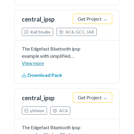
central_ipsp
Get Project
Keil Studio
AC6, GCC, IAR
The Edgefast Bluetooth ipsp
example with simplified
application.
View more
Download Pack
central_ipsp
Get Project
µVision
AC6
The Edgefast Bluetooth ipsp