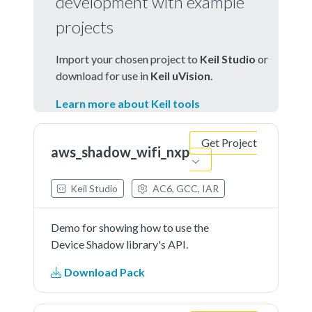
development with example
projects
Import your chosen project to
Keil Studio
or
download for use in
Keil uVision
.
Learn more about Keil tools
Get Project
aws_shadow_wifi_nxp
Keil Studio
AC6, GCC, IAR
Demo for showing how to use the
Device Shadow library's API.
Download Pack