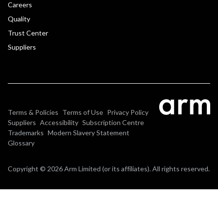
Careers
Quality
Trust Center
Suppliers
Terms & Policies
Terms of Use
Privacy Policy
Suppliers
Accessibility
Subscription Centre
Trademarks
Modern Slavery Statement
Glossary
Copyright © 2026 Arm Limited (or its affiliates). All rights reserved.