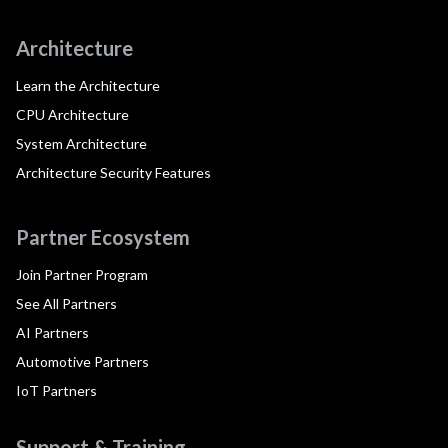
Architecture
Learn the Architecture
CPU Architecture
System Architecture
Architecture Security Features
Partner Ecosystem
Join Partner Program
See All Partners
AI Partners
Automotive Partners
IoT Partners
Support & Training