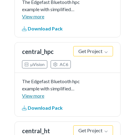
The Edgefast Bluetooth hpc
example with simplified
application.
View more
Download Pack
central_hpc
Get Project
µVision
AC6
The Edgefast Bluetooth hpc
example with simplified
application.
View more
Download Pack
central_ht
Get Project