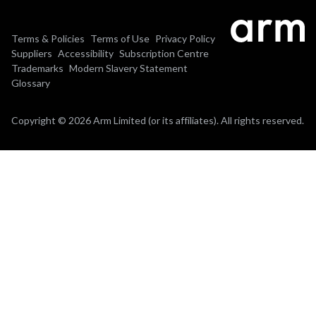
Terms & Policies
Terms of Use
Privacy Policy
Suppliers
Accessibility
Subscription Centre
Trademarks
Modern Slavery Statement
Glossary
Copyright © 2026 Arm Limited (or its affiliates). All rights reserved.