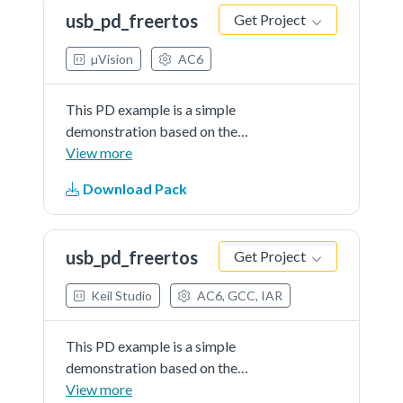
When connect, the board can be
usb_pd_freertos
Get Project
source or sink.
µVision
AC6
This PD example is a simple
demonstration based on the
MCUXpresso SDK PD stack. The
View more
application use the board keys and
Download Pack
debug console to test the PD
functions. The demo works as DRP.
When connect, the board can be
usb_pd_freertos
Get Project
source or sink.
Keil Studio
AC6, GCC, IAR
This PD example is a simple
demonstration based on the
MCUXpresso SDK PD stack. The
View more