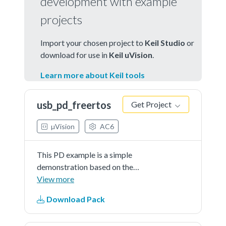
development with example
projects
Import your chosen project to
Keil Studio
or
download for use in
Keil uVision
.
Learn more about Keil tools
usb_pd_freertos
Get Project
µVision
AC6
This PD example is a simple
demonstration based on the
MCUXpresso SDK PD stack. The
View more
application use the board keys and
Download Pack
debug console to test the PD
functions. The demo works as DRP.