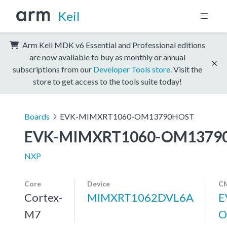
Keil
Arm Keil MDK v6 Essential and Professional editions
are now available to buy as monthly or annual
subscriptions from our
Developer Tools store
. Visit the
store to get access to the tools suite today!
Boards
EVK-MIMXRT1060-OM13790HOST
EVK-MIMXRT1060-OM1379
NXP
Core
Device
CM
Cortex-
MIMXRT1062DVL6A
E
M7
O