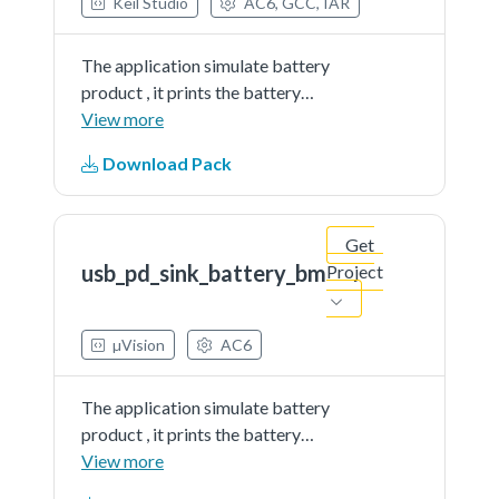
Keil Studio
AC6, GCC, IAR
The application simulate battery
product , it prints the battery
percent continually. The demo
View more
works as sink and get power from
Download Pack
partner port
Get
usb_pd_sink_battery_bm
Project
µVision
AC6
The application simulate battery
product , it prints the battery
percent continually. The demo
View more
works as sink and get power from