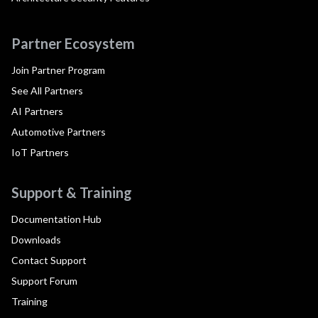
Partner Ecosystem
Join Partner Program
See All Partners
AI Partners
Automotive Partners
IoT Partners
Support & Training
Documentation Hub
Downloads
Contact Support
Support Forum
Training