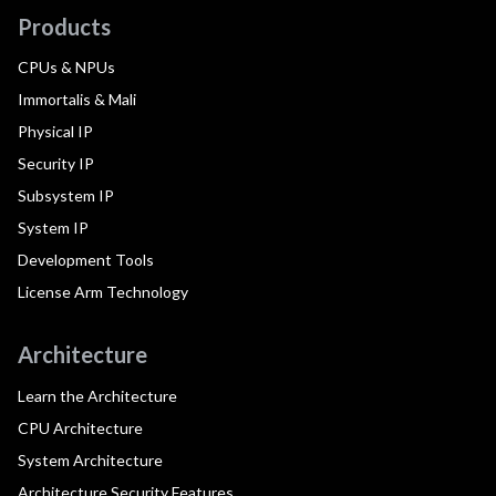
Products
CPUs & NPUs
Immortalis & Mali
Physical IP
Security IP
Subsystem IP
System IP
Development Tools
License Arm Technology
Architecture
Learn the Architecture
CPU Architecture
System Architecture
Architecture Security Features