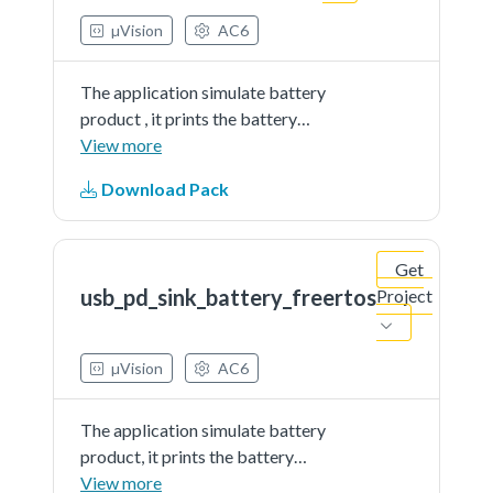
µVision
AC6
The application simulate battery
product , it prints the battery
percent continually. The demo
View more
works as sink and get power from
Download Pack
partner port
Get
usb_pd_sink_battery_freertos
Project
µVision
AC6
The application simulate battery
product, it prints the battery
percent continually. The demo
View more