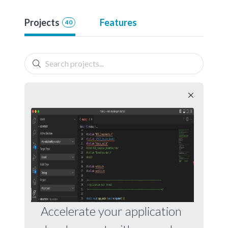
Projects
Features
40
Accelerate your application