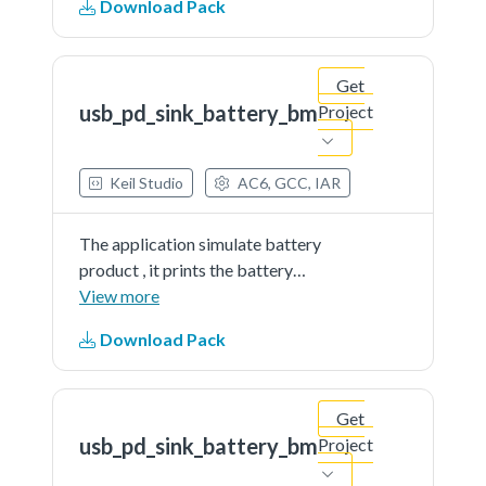
Download Pack
partner port
Get
usb_pd_sink_battery_bm
Project
Keil Studio
AC6, GCC, IAR
The application simulate battery
product , it prints the battery
percent continually. The demo
View more
works as sink and get power from
Download Pack
partner port
Get
usb_pd_sink_battery_bm
Project