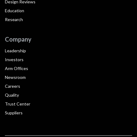
Design Reviews
Education
Research
Company
Leadership
Investors
Arm Offices
Newsroom
Careers
Quality
Trust Center
Suppliers