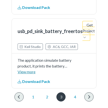
works as sink and get power from
Download Pack
partner port
Get
usb_pd_sink_battery_freertos
Project
Keil Studio
AC6, GCC, IAR
The application simulate battery
product, it prints the battery
percent continually. The demo
View more
works as sink and get power from
Download Pack
partner port
1
2
3
4