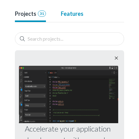
Projects
Features
31
Accelerate your application