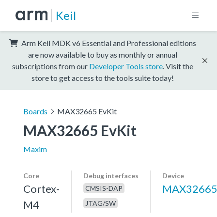
Keil
Arm Keil MDK v6 Essential and Professional editions
are now available to buy as monthly or annual
subscriptions from our
Developer Tools store
. Visit the
store to get access to the tools suite today!
Boards
MAX32665 EvKit
MAX32665 EvKit
Maxim
Core
Debug interfaces
Device
Cortex-
MAX3266
CMSIS-DAP
M4
JTAG/SW