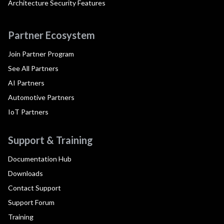
Architecture Security Features
Partner Ecosystem
Join Partner Program
See All Partners
AI Partners
Automotive Partners
IoT Partners
Support & Training
Documentation Hub
Downloads
Contact Support
Support Forum
Training