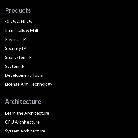
Products
CPUs & NPUs
Immortalis & Mali
Physical IP
Security IP
Subsystem IP
System IP
Development Tools
License Arm Technology
Architecture
Learn the Architecture
CPU Architecture
System Architecture