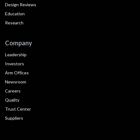
Design Reviews
Education
Research
Company
Leadership
Investors
Arm Offices
Newsroom
Careers
Quality
Trust Center
Suppliers