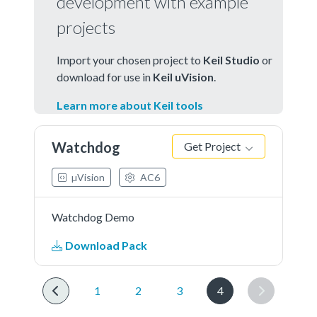
development with example
projects
Import your chosen project to
Keil Studio
or
download for use in
Keil uVision
.
Learn more about Keil tools
Watchdog
Get Project
µVision
AC6
Watchdog Demo
Download Pack
1
2
3
4