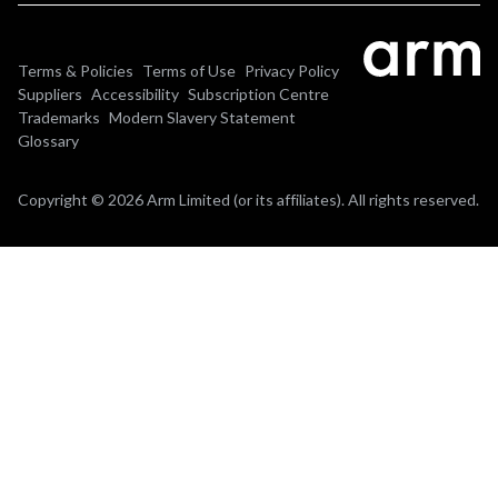
Terms & Policies
Terms of Use
Privacy Policy
Suppliers
Accessibility
Subscription Centre
Trademarks
Modern Slavery Statement
Glossary
Copyright © 2026 Arm Limited (or its affiliates). All rights reserved.